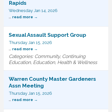
Rapids
Wednesday Jan 14, 2026
...
read more
Sexual Assault Support Group
Thursday Jan 15, 2026
...
read more
Categories: Community, Continuing
Education, Education, Health & Wellness
Warren County Master Gardeners
Assn Meeting
Thursday Jan 15, 2026
...
read more