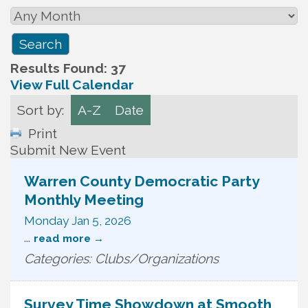
Results Found:
37
View Full Calendar
Sort by:
A-Z
Date
Print
Submit New Event
Warren County Democratic Party
Monthly Meeting
Monday Jan 5, 2026
...
read more
Categories: Clubs/Organizations
Survey Time Showdown at Smooth