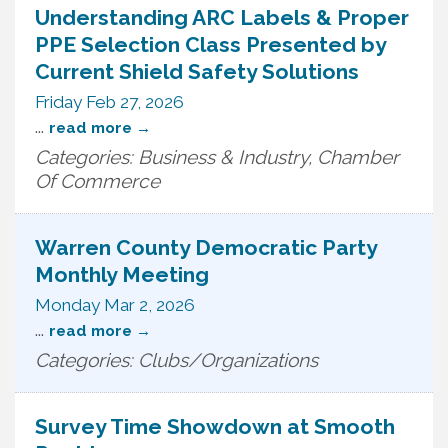
Understanding ARC Labels & Proper
PPE Selection Class Presented by
Current Shield Safety Solutions
Friday Feb 27, 2026
...
read more
Categories: Business & Industry, Chamber
Of Commerce
Warren County Democratic Party
Monthly Meeting
Monday Mar 2, 2026
...
read more
Categories: Clubs/Organizations
Survey Time Showdown at Smooth