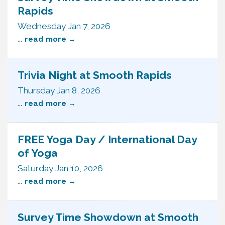
Rapids
Wednesday Jan 7, 2026
...
read more
Trivia Night at Smooth Rapids
Thursday Jan 8, 2026
...
read more
FREE Yoga Day / International Day
of Yoga
Saturday Jan 10, 2026
...
read more
Survey Time Showdown at Smooth