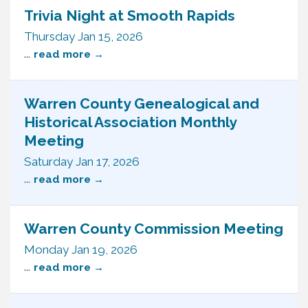
Trivia Night at Smooth Rapids
Thursday Jan 15, 2026
...
read more
Warren County Genealogical and
Historical Association Monthly
Meeting
Saturday Jan 17, 2026
...
read more
Warren County Commission Meeting
Monday Jan 19, 2026
...
read more