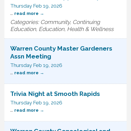
Thursday Feb 19, 2026
...
read more
Categories: Community, Continuing
Education, Education, Health & Wellness
Warren County Master Gardeners
Assn Meeting
Thursday Feb 19, 2026
...
read more
Trivia Night at Smooth Rapids
Thursday Feb 19, 2026
...
read more