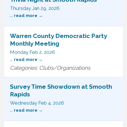
Thursday Jan 29, 2026
...
read more
Warren County Democratic Party
Monthly Meeting
Monday Feb 2, 2026
...
read more
Categories: Clubs/Organizations
Survey Time Showdown at Smooth
Rapids
Wednesday Feb 4, 2026
...
read more