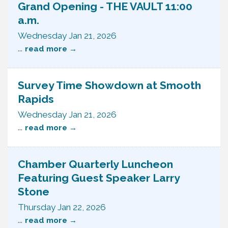
Grand Opening - THE VAULT 11:00
a.m.
Wednesday Jan 21, 2026
...
read more
Survey Time Showdown at Smooth
Rapids
Wednesday Jan 21, 2026
...
read more
Chamber Quarterly Luncheon
Featuring Guest Speaker Larry
Stone
Thursday Jan 22, 2026
...
read more