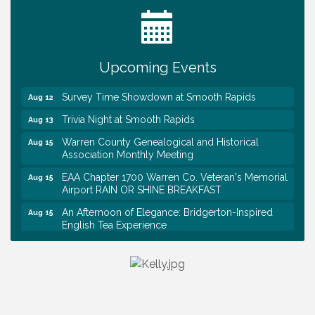
Warren Co. Health Dept. Community Baby Shower
Aug 7
Tennessee Wildman Con: A Cryptid Convention
Aug 8
First National Bank of Middle Tennessee Shred
Aug 8
Day @ Morrison Branch
Upcoming Events
Survey Time Showdown at Smooth Rapids
Aug 12
Trivia Night at Smooth Rapids
Aug 13
Warren County Genealogical and Historical
Aug 15
Association Monthly Meeting
EAA Chapter 1700 Warren Co. Veteran's Memorial
Aug 15
Airport RAIN OR SHINE BREAKFAST
An Afternoon of Elegance: Bridgerton-Inspired
Aug 15
English Tea Experience
Ribbon Cutting TechHelp Solutions and Data llc
Aug 6
Trivia Night at Smooth Rapids
Aug 6
Warren Co. Health Dept. Community Baby Shower
Aug 7
Tennessee Wildman Con: A Cryptid Convention
Aug 8