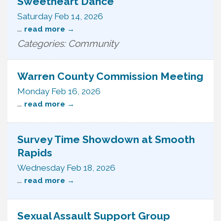
Sweetheart Dance
Saturday Feb 14, 2026
...
read more
Categories: Community
Warren County Commission Meeting
Monday Feb 16, 2026
...
read more
Survey Time Showdown at Smooth
Rapids
Wednesday Feb 18, 2026
...
read more
Sexual Assault Support Group