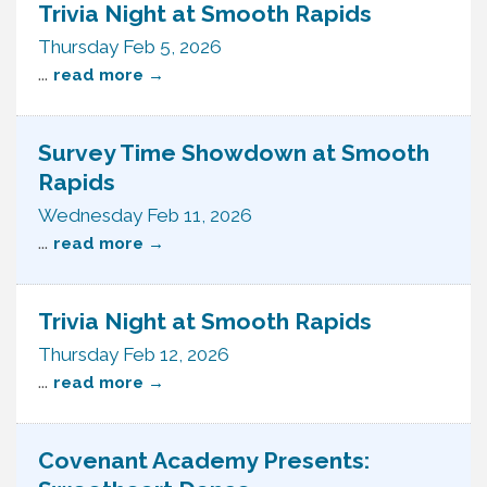
Trivia Night at Smooth Rapids
Thursday Feb 5, 2026
...
read more
Survey Time Showdown at Smooth
Rapids
Wednesday Feb 11, 2026
...
read more
Trivia Night at Smooth Rapids
Thursday Feb 12, 2026
...
read more
Covenant Academy Presents: