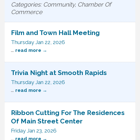
Categories: Community, Chamber Of
Commerce
Film and Town Hall Meeting
Thursday Jan 22, 2026
...
read more
Trivia Night at Smooth Rapids
Thursday Jan 22, 2026
...
read more
Ribbon Cutting For The Residences
Of Main Street Center
Friday Jan 23, 2026
...
read more