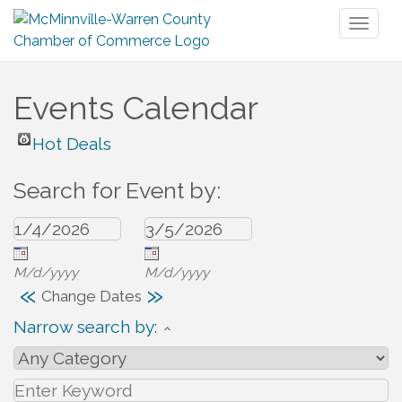
Toggl
naviga
Events Calendar
Hot Deals
Search for Event by:
M/d/yyyy
M/d/yyyy
«
»
Change Dates
Narrow search by: