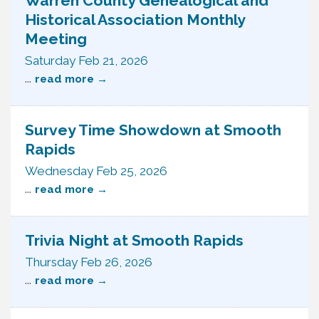
Warren County Genealogical and
Historical Association Monthly
Meeting
Saturday Feb 21, 2026
...
read more
Survey Time Showdown at Smooth
Rapids
Wednesday Feb 25, 2026
...
read more
Trivia Night at Smooth Rapids
Thursday Feb 26, 2026
...
read more