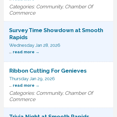
Categories: Community, Chamber Of
Commerce
Survey Time Showdown at Smooth
Rapids
Wednesday Jan 28, 2026
...
read more
Ribbon Cutting For Genieves
Thursday Jan 29, 2026
...
read more
Categories: Community, Chamber Of
Commerce
Trivia Night at Smooth Rapids