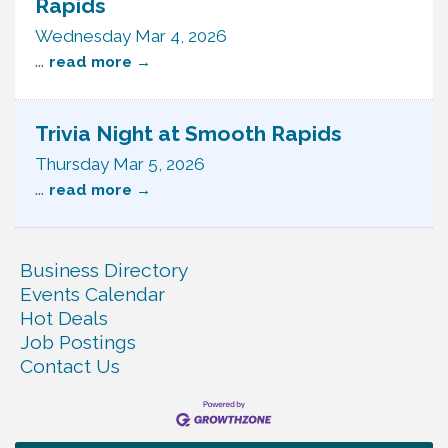
Rapids
Wednesday Mar 4, 2026
...
read more
Trivia Night at Smooth Rapids
Thursday Mar 5, 2026
...
read more
Business Directory
Events Calendar
Hot Deals
Job Postings
Contact Us
Ribbon Cutting TechHelp Solutions and Data llc
Aug 6
Trivia Night at Smooth Rapids
Aug 6