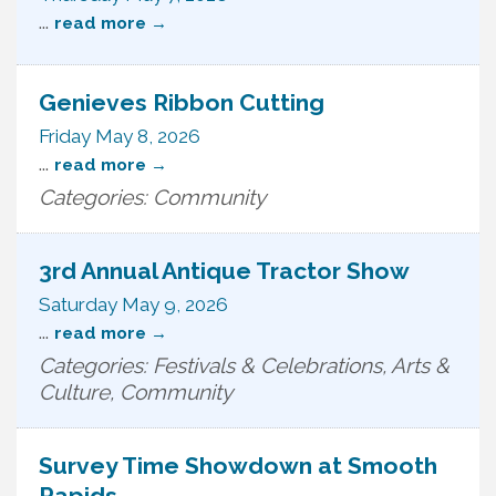
...
read more
Genieves Ribbon Cutting
Friday May 8, 2026
...
read more
Categories: Community
3rd Annual Antique Tractor Show
Saturday May 9, 2026
...
read more
Categories: Festivals & Celebrations, Arts &
Culture, Community
Survey Time Showdown at Smooth
Rapids