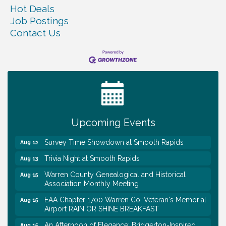
Hot Deals
Job Postings
Contact Us
Ribbon Cutting TechHelp Solutions and Data llc
Aug 6
Trivia Night at Smooth Rapids
Aug 6
Warren Co. Health Dept. Community Baby Shower
Aug 7
Tennessee Wildman Con: A Cryptid Convention
Aug 8
First National Bank of Middle Tennessee Shred
Aug 8
Day @ Morrison Branch
Upcoming Events
Survey Time Showdown at Smooth Rapids
Aug 12
Trivia Night at Smooth Rapids
Aug 13
Warren County Genealogical and Historical
Aug 15
Association Monthly Meeting
EAA Chapter 1700 Warren Co. Veteran's Memorial
Aug 15
Airport RAIN OR SHINE BREAKFAST
An Afternoon of Elegance: Bridgerton-Inspired
Aug 15
English Tea Experience