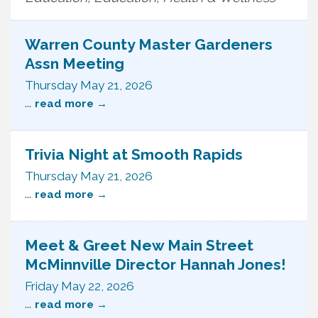
Warren County Master Gardeners
Assn Meeting
Thursday May 21, 2026
...
read more
Trivia Night at Smooth Rapids
Thursday May 21, 2026
...
read more
Meet & Greet New Main Street
McMinnville Director Hannah Jones!
Friday May 22, 2026
...
read more