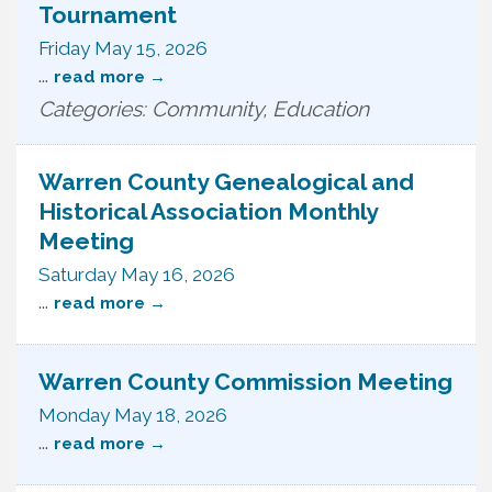
Tournament
Friday May 15, 2026
...
read more
Categories: Community, Education
Warren County Genealogical and
Historical Association Monthly
Meeting
Saturday May 16, 2026
...
read more
Warren County Commission Meeting
Monday May 18, 2026
...
read more