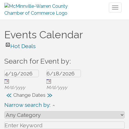
Toggl
naviga
Events Calendar
Hot Deals
Search for Event by:
M/d/yyyy
M/d/yyyy
«
»
Change Dates
Narrow search by: