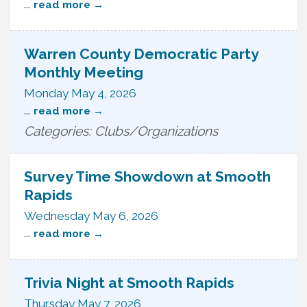
...
read more
Warren County Democratic Party
Monthly Meeting
Monday May 4, 2026
...
read more
Categories: Clubs/Organizations
Survey Time Showdown at Smooth
Rapids
Wednesday May 6, 2026
...
read more
Trivia Night at Smooth Rapids
Thursday May 7, 2026