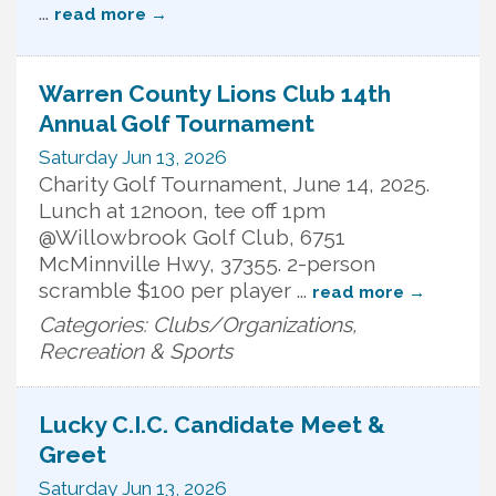
...
read more
Warren County Lions Club 14th
Annual Golf Tournament
Saturday Jun 13, 2026
Charity Golf Tournament, June 14, 2025.
Lunch at 12noon, tee off 1pm
@Willowbrook Golf Club, 6751
McMinnville Hwy, 37355. 2-person
scramble $100 per player
...
read more
Categories: Clubs/Organizations,
Recreation & Sports
Lucky C.I.C. Candidate Meet &
Greet
Saturday Jun 13, 2026