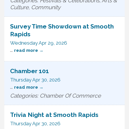
Categories: Festivals & Celebrations, Arts &
Culture, Community
Survey Time Showdown at Smooth
Rapids
Wednesday Apr 29, 2026
...
read more
Chamber 101
Thursday Apr 30, 2026
...
read more
Categories: Chamber Of Commerce
Trivia Night at Smooth Rapids
Thursday Apr 30, 2026