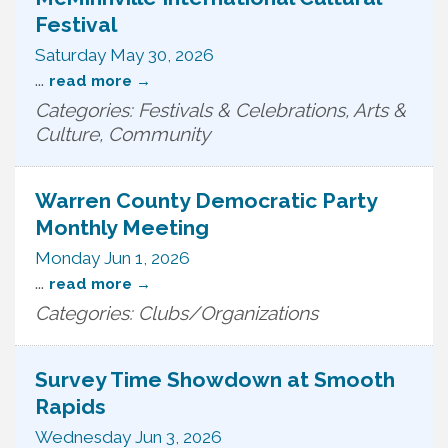
Festival
Saturday May 30, 2026
...
read more
Categories: Festivals & Celebrations, Arts &
Culture, Community
Warren County Democratic Party
Monthly Meeting
Monday Jun 1, 2026
...
read more
Categories: Clubs/Organizations
Survey Time Showdown at Smooth
Rapids
Wednesday Jun 3, 2026