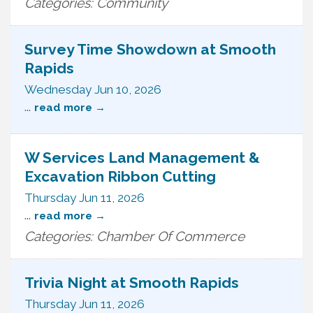
Categories: Community
Survey Time Showdown at Smooth
Rapids
Wednesday Jun 10, 2026
...
read more
W Services Land Management &
Excavation Ribbon Cutting
Thursday Jun 11, 2026
...
read more
Categories: Chamber Of Commerce
Trivia Night at Smooth Rapids
Thursday Jun 11, 2026