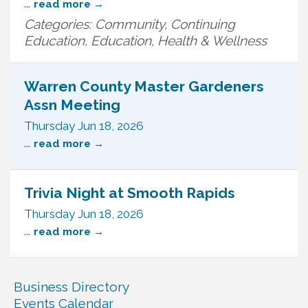
...
read more
Categories: Community, Continuing
Education, Education, Health & Wellness
Warren County Master Gardeners
Assn Meeting
Thursday Jun 18, 2026
...
read more
Trivia Night at Smooth Rapids
Thursday Jun 18, 2026
...
read more
Business Directory
Events Calendar