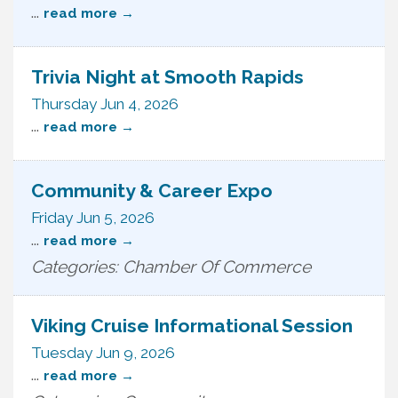
...
read more
Trivia Night at Smooth Rapids
Thursday Jun 4, 2026
...
read more
Community & Career Expo
Friday Jun 5, 2026
...
read more
Categories: Chamber Of Commerce
Viking Cruise Informational Session
Tuesday Jun 9, 2026
...
read more