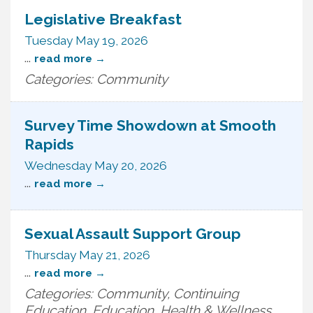
Legislative Breakfast
Tuesday May 19, 2026
...
read more
Categories: Community
Survey Time Showdown at Smooth
Rapids
Wednesday May 20, 2026
...
read more
Sexual Assault Support Group
Thursday May 21, 2026
...
read more
Categories: Community, Continuing
Education, Education, Health & Wellness