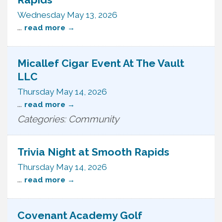
Wednesday May 13, 2026
...
read more
Micallef Cigar Event At The Vault
LLC
Thursday May 14, 2026
...
read more
Categories: Community
Trivia Night at Smooth Rapids
Thursday May 14, 2026
...
read more
Covenant Academy Golf