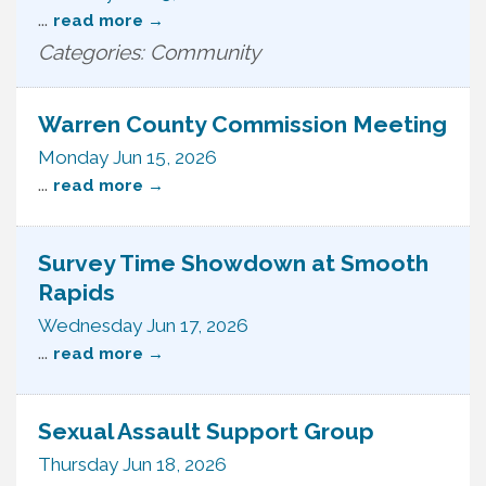
...
read more
Categories: Community
Warren County Commission Meeting
Monday Jun 15, 2026
...
read more
Survey Time Showdown at Smooth
Rapids
Wednesday Jun 17, 2026
...
read more
Sexual Assault Support Group
Thursday Jun 18, 2026