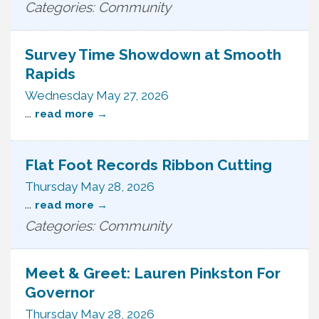
Categories: Community
Survey Time Showdown at Smooth
Rapids
Wednesday May 27, 2026
...
read more
Flat Foot Records Ribbon Cutting
Thursday May 28, 2026
...
read more
Categories: Community
Meet & Greet: Lauren Pinkston For
Governor
Thursday May 28, 2026