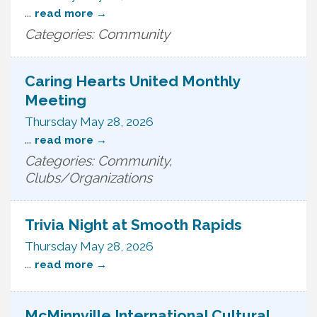
...
read more
Categories: Community
Caring Hearts United Monthly
Meeting
Thursday May 28, 2026
...
read more
Categories: Community,
Clubs/Organizations
Trivia Night at Smooth Rapids
Thursday May 28, 2026
...
read more
McMinnville International Cultural