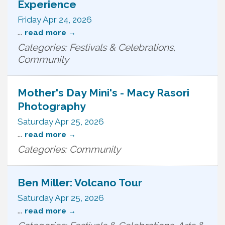
Experience
Friday Apr 24, 2026
...
read more
Categories: Festivals & Celebrations,
Community
Mother's Day Mini's - Macy Rasori
Photography
Saturday Apr 25, 2026
...
read more
Categories: Community
Ben Miller: Volcano Tour
Saturday Apr 25, 2026
...
read more