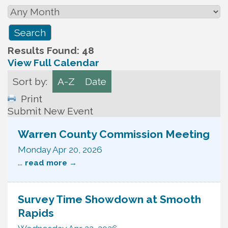
Results Found:
48
View Full Calendar
Sort by:
A-Z
Date
Print
Submit New Event
Warren County Commission Meeting
Monday Apr 20, 2026
...
read more
Survey Time Showdown at Smooth
Rapids