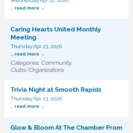
Wednesday Apr 22, 2026
...
read more
Caring Hearts United Monthly
Meeting
Thursday Apr 23, 2026
...
read more
Categories: Community,
Clubs/Organizations
Trivia Night at Smooth Rapids
Thursday Apr 23, 2026
...
read more
Glow & Bloom At The Chamber Prom