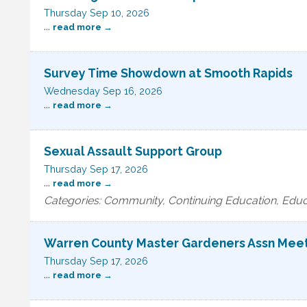
Thursday Sep 10, 2026
...
read more
Survey Time Showdown at Smooth Rapids
Wednesday Sep 16, 2026
...
read more
Sexual Assault Support Group
Thursday Sep 17, 2026
...
read more
Categories: Community, Continuing Education, Educ
Warren County Master Gardeners Assn Mee
Thursday Sep 17, 2026
...
read more