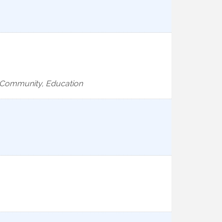
e, Community, Education