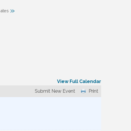
»
ates
View Full Calendar
Submit New Event
Print