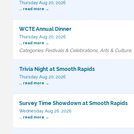
Thursday Aug 20, 2026
...
read more
WCTE Annual Dinner
Thursday Aug 20, 2026
...
read more
Categories: Festivals & Celebrations, Arts & Cultur
Trivia Night at Smooth Rapids
Thursday Aug 20, 2026
...
read more
Survey Time Showdown at Smooth Rapids
Wednesday Aug 26, 2026
...
read more