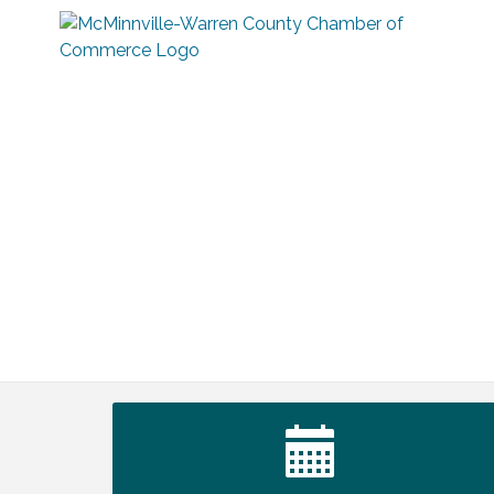
Survey Time Showdown at Smooth
Aug 12
Rapids
Trivia Night at Smooth Rapids
Aug 13
Warren County Genealogical and
Aug 15
Historical Association Monthly Meeting