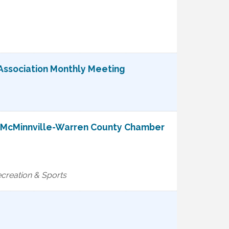
Association Monthly Meeting
e McMinnville-Warren County Chamber
reation & Sports