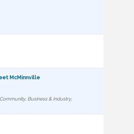
reet McMinnville
, Community, Business & Industry,