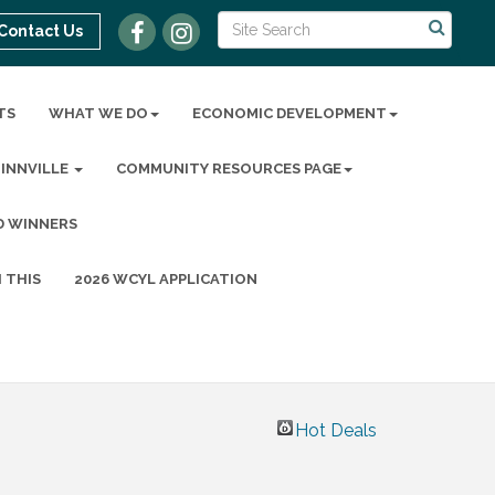
Contact Us
TS
WHAT WE DO
ECONOMIC DEVELOPMENT
MINNVILLE
COMMUNITY RESOURCES PAGE
D WINNERS
 THIS
2026 WCYL APPLICATION
Hot Deals