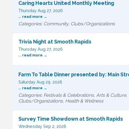
Caring Hearts United Monthly Meeting
Thursday Aug 27, 2026
...
read more
Categories: Community, Clubs/Organizations
Trivia Night at Smooth Rapids
Thursday Aug 27, 2026
...
read more
Farm To Table Dinner presented by: Main St
Saturday Aug 29, 2026
...
read more
Categories: Festivals & Celebrations, Arts & Culture
Clubs/Organizations, Health & Wellness
Survey Time Showdown at Smooth Rapids
Wednesday Sep 2, 2026