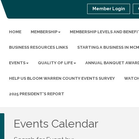
Member Login
HOME
MEMBERSHIP
MEMBERSHIP LEVELS AND BENEFI
BUSINESS RESOURCES LINKS
STARTING A BUSINESS IN MC
EVENTS
QUALITY OF LIFE
ANNUAL BANQUET AWAR
HELP US BLOOM WARREN COUNTY EVENTS SURVEY
WATCH
2025 PRESIDENT'S REPORT
Events Calendar