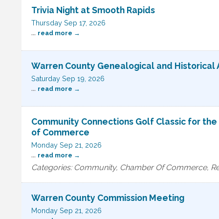
Trivia Night at Smooth Rapids
Thursday Sep 17, 2026
...
read more
Warren County Genealogical and Historical 
Saturday Sep 19, 2026
...
read more
Community Connections Golf Classic for th
of Commerce
Monday Sep 21, 2026
...
read more
Categories: Community, Chamber Of Commerce, Rec
Warren County Commission Meeting
Monday Sep 21, 2026