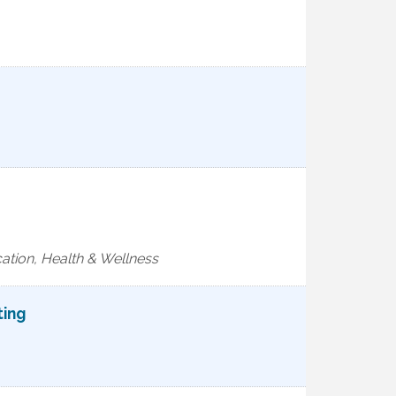
ation, Health & Wellness
ting