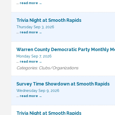
...
read more
Trivia Night at Smooth Rapids
Thursday Sep 3, 2026
...
read more
Warren County Democratic Party Monthly M
Monday Sep 7, 2026
...
read more
Categories: Clubs/Organizations
Survey Time Showdown at Smooth Rapids
Wednesday Sep 9, 2026
...
read more
Trivia Night at Smooth Rapids