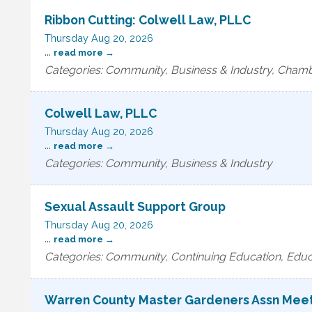
Ribbon Cutting: Colwell Law, PLLC
Thursday Aug 20, 2026
...
read more
Categories: Community, Business & Industry, Cha
Colwell Law, PLLC
Thursday Aug 20, 2026
...
read more
Categories: Community, Business & Industry
Sexual Assault Support Group
Thursday Aug 20, 2026
...
read more
Categories: Community, Continuing Education, Educ
Warren County Master Gardeners Assn Mee