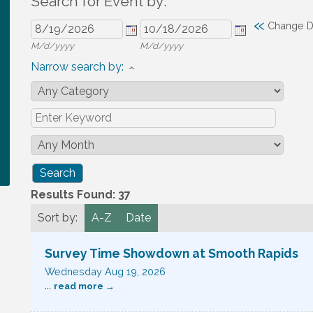
Search for Event by:
«
Change D
M/d/yyyy
M/d/yyyy
Narrow search by:
Results Found:
37
Sort by:
A-Z
Date
Survey Time Showdown at Smooth Rapids
Wednesday Aug 19, 2026
...
read more