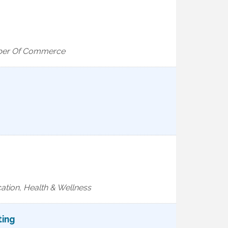
mber Of Commerce
ation, Health & Wellness
ting