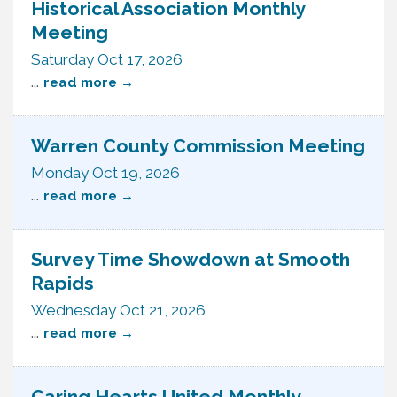
Historical Association Monthly
Meeting
Saturday Oct 17, 2026
...
read more
Warren County Commission Meeting
Monday Oct 19, 2026
...
read more
Survey Time Showdown at Smooth
Rapids
Wednesday Oct 21, 2026
...
read more
Caring Hearts United Monthly