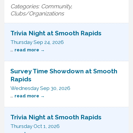
Categories: Community,
Clubs/Organizations
Trivia Night at Smooth Rapids
Thursday Sep 24, 2026
...
read more
Survey Time Showdown at Smooth
Rapids
Wednesday Sep 30, 2026
...
read more
Trivia Night at Smooth Rapids
Thursday Oct 1, 2026