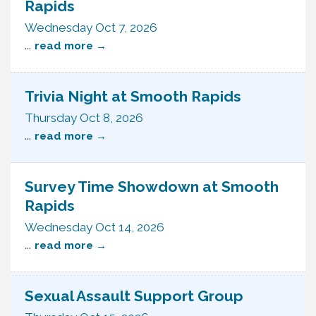
Rapids
Wednesday Oct 7, 2026
...
read more
Trivia Night at Smooth Rapids
Thursday Oct 8, 2026
...
read more
Survey Time Showdown at Smooth
Rapids
Wednesday Oct 14, 2026
...
read more
Sexual Assault Support Group