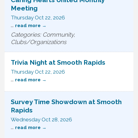
Meeting
Thursday Oct 22, 2026
...
read more
Categories: Community,
Clubs/Organizations
Trivia Night at Smooth Rapids
Thursday Oct 22, 2026
...
read more
Survey Time Showdown at Smooth
Rapids
Wednesday Oct 28, 2026
...
read more