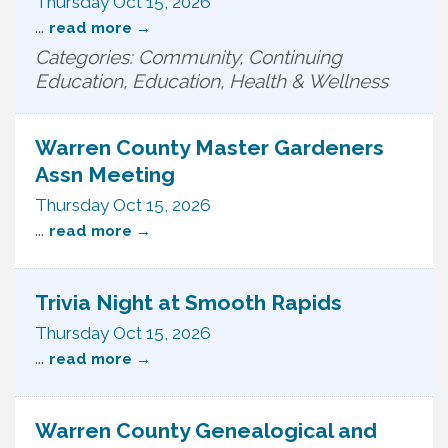
Thursday Oct 15, 2026
...
read more
Categories: Community, Continuing
Education, Education, Health & Wellness
Warren County Master Gardeners
Assn Meeting
Thursday Oct 15, 2026
...
read more
Trivia Night at Smooth Rapids
Thursday Oct 15, 2026
...
read more
Warren County Genealogical and