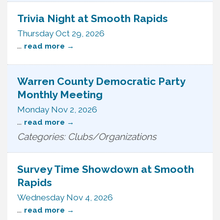
Trivia Night at Smooth Rapids
Thursday Oct 29, 2026
...
read more
Warren County Democratic Party
Monthly Meeting
Monday Nov 2, 2026
...
read more
Categories: Clubs/Organizations
Survey Time Showdown at Smooth
Rapids
Wednesday Nov 4, 2026
...
read more