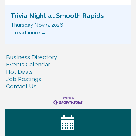
Trivia Night at Smooth Rapids
Thursday Nov 5, 2026
...
read more
Business Directory
Events Calendar
Hot Deals
Job Postings
Contact Us
Ribbon Cutting TechHelp Solutions and Data llc
Aug 6
Trivia Night at Smooth Rapids
Aug 6
Warren Co. Health Dept. Community Baby Shower
Aug 7
Tennessee Wildman Con: A Cryptid Convention
Aug 8
First National Bank of Middle Tennessee Shred
Aug 8