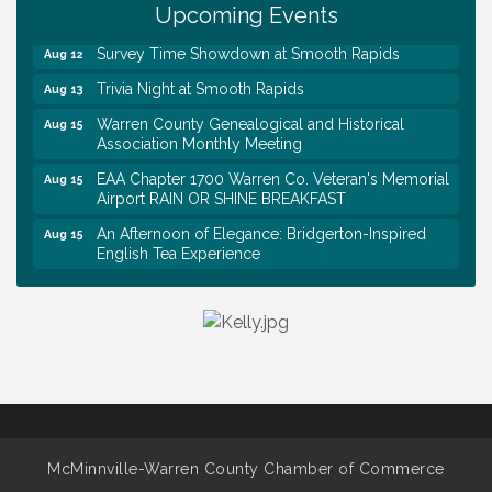
Day @ Morrison Branch
Upcoming Events
Survey Time Showdown at Smooth Rapids
Aug 12
Trivia Night at Smooth Rapids
Aug 13
Warren County Genealogical and Historical
Aug 15
Association Monthly Meeting
EAA Chapter 1700 Warren Co. Veteran's Memorial
Aug 15
Airport RAIN OR SHINE BREAKFAST
An Afternoon of Elegance: Bridgerton-Inspired
Aug 15
English Tea Experience
Ribbon Cutting TechHelp Solutions and Data llc
Aug 6
Trivia Night at Smooth Rapids
Aug 6
Warren Co. Health Dept. Community Baby Shower
Aug 7
Tennessee Wildman Con: A Cryptid Convention
Aug 8
First National Bank of Middle Tennessee Shred
Aug 8
Day @ Morrison Branch
Survey Time Showdown at Smooth Rapids
McMinnville-Warren County Chamber of Commerce
Aug 12