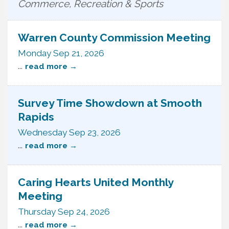
Commerce, Recreation & Sports
Warren County Commission Meeting
Monday Sep 21, 2026
...
read more
Survey Time Showdown at Smooth
Rapids
Wednesday Sep 23, 2026
...
read more
Caring Hearts United Monthly
Meeting
Thursday Sep 24, 2026
...
read more