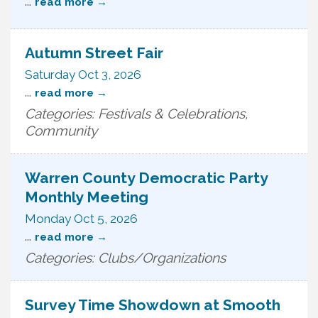
...
read more
Autumn Street Fair
Saturday Oct 3, 2026
...
read more
Categories: Festivals & Celebrations,
Community
Warren County Democratic Party
Monthly Meeting
Monday Oct 5, 2026
...
read more
Categories: Clubs/Organizations
Survey Time Showdown at Smooth