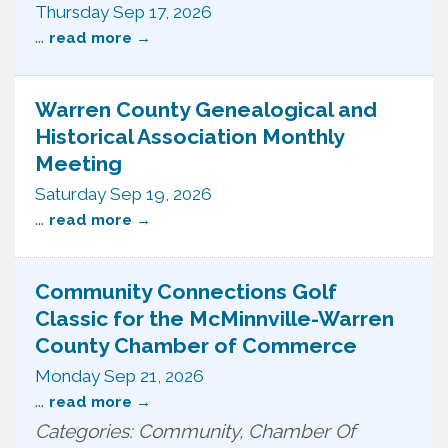
Thursday Sep 17, 2026
...
read more
Warren County Genealogical and
Historical Association Monthly
Meeting
Saturday Sep 19, 2026
...
read more
Community Connections Golf
Classic for the McMinnville-Warren
County Chamber of Commerce
Monday Sep 21, 2026
...
read more
Categories: Community, Chamber Of