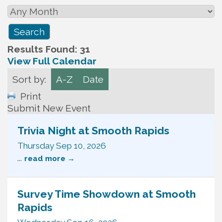
Results Found:
31
View Full Calendar
Sort by:
A-Z
Date
Print
Submit New Event
Trivia Night at Smooth Rapids
Thursday Sep 10, 2026
...
read more
Survey Time Showdown at Smooth
Rapids