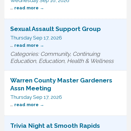
Wednesday Sep 16, 2026
...
read more
Sexual Assault Support Group
Thursday Sep 17, 2026
...
read more
Categories: Community, Continuing
Education, Education, Health & Wellness
Warren County Master Gardeners
Assn Meeting
Thursday Sep 17, 2026
...
read more
Trivia Night at Smooth Rapids