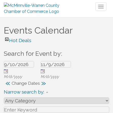
Toggl
naviga
Events Calendar
Hot Deals
Search for Event by:
M/d/yyyy
M/d/yyyy
«
»
Change Dates
Narrow search by: