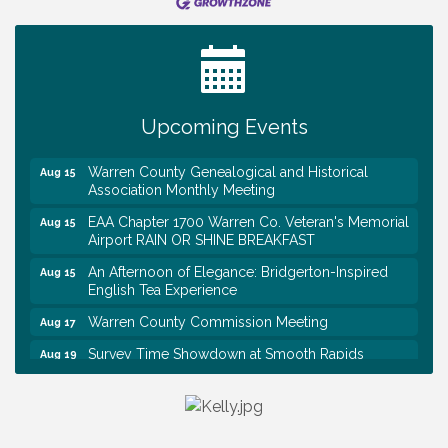
Tennessee Wildman Con: A Cryptid Convention
Aug 8
First National Bank of Middle Tennessee Shred
Aug 8
Day @ Morrison Branch
Survey Time Showdown at Smooth Rapids
Aug 12
Upcoming Events
Trivia Night at Smooth Rapids
Aug 13
Warren County Genealogical and Historical
Aug 15
Association Monthly Meeting
EAA Chapter 1700 Warren Co. Veteran's Memorial
Aug 15
Airport RAIN OR SHINE BREAKFAST
An Afternoon of Elegance: Bridgerton-Inspired
Aug 15
English Tea Experience
Warren County Commission Meeting
Aug 17
Survey Time Showdown at Smooth Rapids
Aug 19
Warren Co. Health Dept. Community Baby Shower
Aug 7
Tennessee Wildman Con: A Cryptid Convention
Aug 8
First National Bank of Middle Tennessee Shred
Aug 8