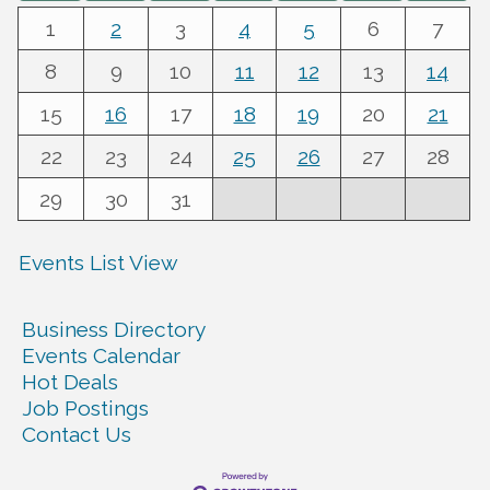
1
2
3
4
5
6
7
8
9
10
11
12
13
14
15
16
17
18
19
20
21
22
23
24
25
26
27
28
29
30
31
Events List View
Business Directory
Events Calendar
Hot Deals
Job Postings
Contact Us
Warren Co. Health Dept. Community Baby Shower
Aug 7