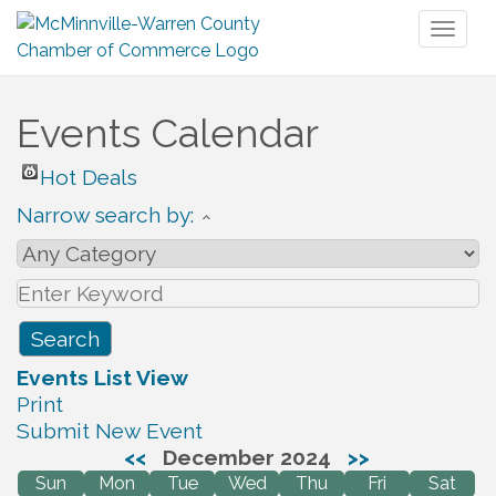
Toggl
naviga
Events Calendar
Hot Deals
Narrow search by:
Events List View
Print
Submit New Event
<<
December 2024
>>
Sun
Mon
Tue
Wed
Thu
Fri
Sat