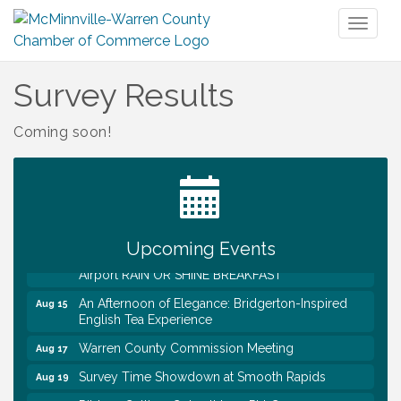
Toggl
naviga
Survey Results
Coming soon!
Survey Time Showdown at Smooth Rapids
Aug 12
Trivia Night at Smooth Rapids
Aug 13
Warren County Genealogical and Historical
Aug 15
Association Monthly Meeting
Upcoming Events
EAA Chapter 1700 Warren Co. Veteran's Memorial
Aug 15
Airport RAIN OR SHINE BREAKFAST
An Afternoon of Elegance: Bridgerton-Inspired
Aug 15
English Tea Experience
Warren County Commission Meeting
Aug 17
Survey Time Showdown at Smooth Rapids
Aug 19