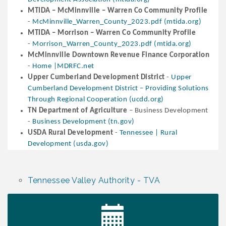
MTIDA – McMinnville – Warren Co Community Profile
-
McMinnville_Warren_County_2023.pdf (mtida.org)
MTIDA – Morrison – Warren Co Community Profile
-
Morrison_Warren_County_2023.pdf (mtida.org)
McMinnville Downtown Revenue Finance Corporation
-
Home |MDRFC.net
Upper Cumberland Development District
-
Upper
Cumberland Development District – Providing Solutions
Through Regional Cooperation (ucdd.org)
TN Department of Agriculture
– Business Development
-
Business Development (tn.gov)
USDA Rural Development
-
Tennessee | Rural
Development (usda.gov)
Tennessee Valley Authority - TVA
Survey Time Showdown at Smooth Rapids
Aug 12
Trivia Night at Smooth Rapids
Aug 13
Warren County Genealogical and Historical
Aug 15