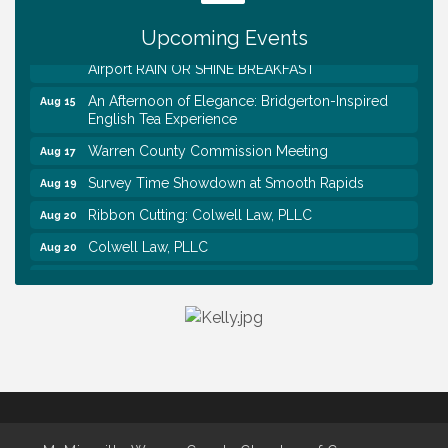
Association Monthly Meeting
Upcoming Events
EAA Chapter 1700 Warren Co. Veteran's Memorial
Aug 15
Airport RAIN OR SHINE BREAKFAST
An Afternoon of Elegance: Bridgerton-Inspired
Aug 15
English Tea Experience
Warren County Commission Meeting
Aug 17
Survey Time Showdown at Smooth Rapids
Aug 19
Ribbon Cutting: Colwell Law, PLLC
Aug 20
Colwell Law, PLLC
Aug 20
WCTE Annual Dinner
Aug 20
Survey Time Showdown at Smooth Rapids
Aug 12
Trivia Night at Smooth Rapids
Aug 13
Warren County Genealogical and Historical
Aug 15
Association Monthly Meeting
EAA Chapter 1700 Warren Co. Veteran's Memorial
Aug 15
Airport RAIN OR SHINE BREAKFAST