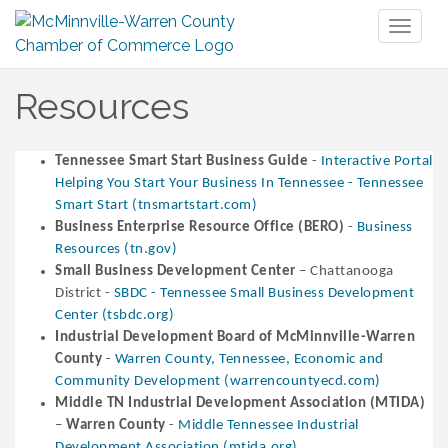
Toggl
naviga
Resources
Tennessee Smart Start Business Guide
-
Interactive Portal
Helping You Start Your Business In Tennessee - Tennessee
Smart Start (tnsmartstart.com)
Business Enterprise Resource Office (BERO)
-
Business
Resources (tn.gov)
Small Business Development Center
– Chattanooga
District -
SBDC - Tennessee Small Business Development
Center (tsbdc.org)
Industrial Development Board of McMinnville-Warren
County
-
Warren County, Tennessee, Economic and
Community Development (warrencountyecd.com)
Middle TN Industrial Development Association (MTIDA)
–
Warren County
-
Middle Tennessee Industrial
Development Association (mtida.org)