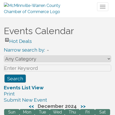
Toggl
naviga
Events Calendar
Hot Deals
Narrow search by:
Events List View
Print
Submit New Event
<<
December 2024
>>
Sun
Mon
Tue
Wed
Thu
Fri
Sat