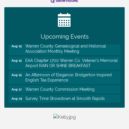
Tennessee Wildman Con: A Cryptid Convention
Aug 8
First National Bank of Middle Tennessee Shred
Aug 8
Day @ Morrison Branch
Survey Time Showdown at Smooth Rapids
Aug 12
Upcoming Events
Trivia Night at Smooth Rapids
Aug 13
Warren County Genealogical and Historical
Aug 15
Association Monthly Meeting
EAA Chapter 1700 Warren Co. Veteran's Memorial
Aug 15
Airport RAIN OR SHINE BREAKFAST
An Afternoon of Elegance: Bridgerton-Inspired
Aug 15
English Tea Experience
Warren County Commission Meeting
Aug 17
Survey Time Showdown at Smooth Rapids
Aug 19
Ribbon Cutting: Colwell Law, PLLC
Aug 20
Tennessee Wildman Con: A Cryptid Convention
Aug 8
First National Bank of Middle Tennessee Shred
Aug 8