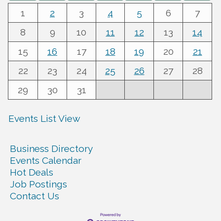
1
2
3
4
5
6
7
8
9
10
11
12
13
14
15
16
17
18
19
20
21
22
23
24
25
26
27
28
29
30
31
Events List View
Business Directory
Events Calendar
Hot Deals
Job Postings
Contact Us