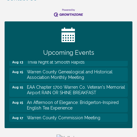
Warren Co. Health Dept. Community Baby Shower
Aug 7
Tennessee Wildman Con: A Cryptid Convention
Aug 8
First National Bank of Middle Tennessee Shred
Aug 8
Day @ Morrison Branch
Survey Time Showdown at Smooth Rapids
Aug 12
Upcoming Events
Trivia Night at Smooth Rapids
Aug 13
Warren County Genealogical and Historical
Aug 15
Association Monthly Meeting
EAA Chapter 1700 Warren Co. Veteran's Memorial
Aug 15
Airport RAIN OR SHINE BREAKFAST
An Afternoon of Elegance: Bridgerton-Inspired
Aug 15
English Tea Experience
Warren County Commission Meeting
Aug 17
Survey Time Showdown at Smooth Rapids
Aug 19
Warren Co. Health Dept. Community Baby Shower
Aug 7