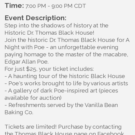
Time:
7:00 PM
-
9:00 PM CDT
Event Description:
Step into the shadows of history at the
Historic Dr. Thomas Black House!
Join the historic Dr. Thomas Black House for A
Night with Poe - an unforgettable evening
paying homage to the master of the macabre,
Edgar Allan Poe.
For just $25, your ticket includes:
- A haunting tour of the historic Black House
- Poe's works brought to life by various artists
- A gallery of dark Poe-inspired art (pieces
available for auction)
- Refreshments served by the Vanilla Bean
Baking Co.
Tickets are limited! Purchase by contacting
the Thomas Black House page on Facebook