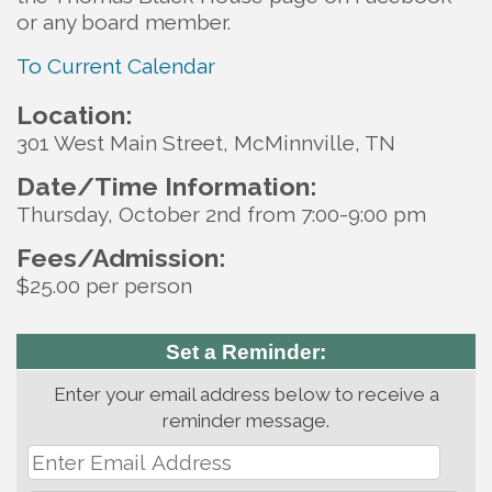
or any board member.
To Current Calendar
Location:
301 West Main Street, McMinnville, TN
Date/Time Information:
Thursday, October 2nd from 7:00-9:00 pm
Fees/Admission:
$25.00 per person
Set a Reminder:
Enter your email address below to receive a
reminder message.