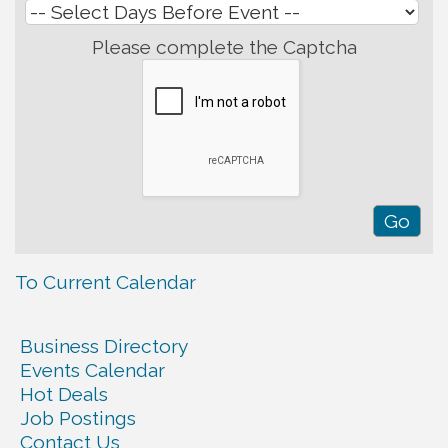
Please complete the Captcha
To Current Calendar
Business Directory
Events Calendar
Hot Deals
Job Postings
Contact Us