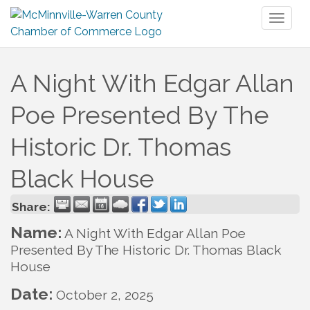
Toggl
naviga
A Night With Edgar Allan
Poe Presented By The
Historic Dr. Thomas
Black House
Share:
Name:
A Night With Edgar Allan Poe
Presented By The Historic Dr. Thomas Black
House
Date:
October 2, 2025