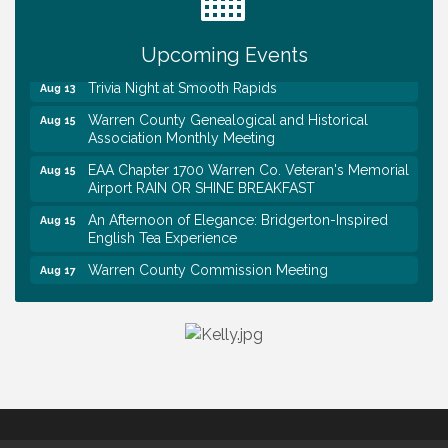
First National Bank of Middle Tennessee Shred
Aug 8
Day @ Morrison Branch
Survey Time Showdown at Smooth Rapids
Upcoming Events
Aug 12
Trivia Night at Smooth Rapids
Aug 13
Warren County Genealogical and Historical
Aug 15
Association Monthly Meeting
EAA Chapter 1700 Warren Co. Veteran's Memorial
Aug 15
Airport RAIN OR SHINE BREAKFAST
An Afternoon of Elegance: Bridgerton-Inspired
Aug 15
English Tea Experience
Warren County Commission Meeting
Aug 17
Survey Time Showdown at Smooth Rapids
Aug 19
Warren Co. Health Dept. Community Baby Shower
Aug 7
Tennessee Wildman Con: A Cryptid Convention
Aug 8
First National Bank of Middle Tennessee Shred
Aug 8
Day @ Morrison Branch
Survey Time Showdown at Smooth Rapids
Aug 12