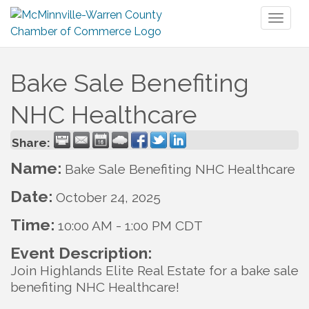
Toggl
naviga
Bake Sale Benefiting
NHC Healthcare
Share:
Name:
Bake Sale Benefiting NHC Healthcare
Date:
October 24, 2025
Time:
10:00 AM
-
1:00 PM CDT
Event Description:
Join Highlands Elite Real Estate for a bake sale
benefiting NHC Healthcare!