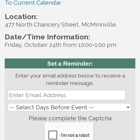
To Current Calendar
Location:
477 North Chancery Street, McMinnville
Date/Time Information:
Friday, October 24th from 10:00-1:00 pm
Set a Reminder:
Enter your email address below to receive a
reminder message.
Please complete the Captcha