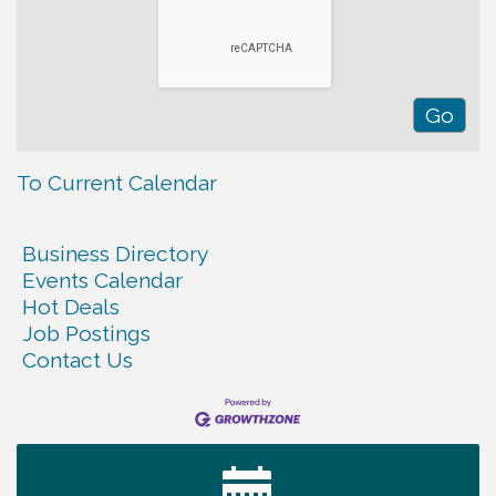
To Current Calendar
Business Directory
Events Calendar
Hot Deals
Job Postings
Contact Us
Warren Co. Health Dept. Community Baby Shower
Aug 7
Tennessee Wildman Con: A Cryptid Convention
Aug 8