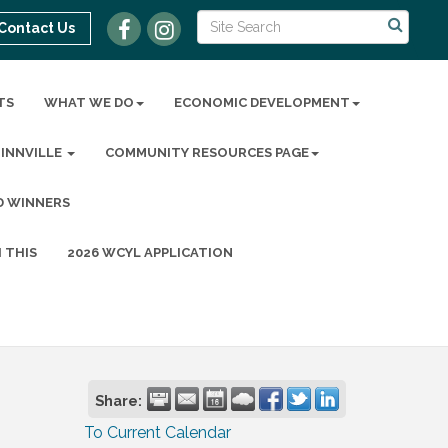
Contact Us
TS
WHAT WE DO
ECONOMIC DEVELOPMENT
MINNVILLE
COMMUNITY RESOURCES PAGE
D WINNERS
 THIS
2026 WCYL APPLICATION
Share:
To Current Calendar