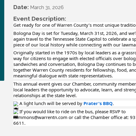
Date:
March 31, 2026
Event Description:
Get ready for one of Warren County’s most unique traditio
Bologna Day is set for Tuesday, March 31st, 2026, and we’
again travel to the Tennessee State Capitol to celebrate a s
piece of our local history while connecting with our lawma
Originally started in the 1970s by local leaders as a grassr
way for citizens to engage with elected officials over bolo
sandwiches and conversation, Bologna Day continues to b
together Warren County residents for fellowship, food, an
meaningful dialogue with state representatives.
This annual event gives our Chamber, community member
local leaders the opportunity to advocate, learn, and stren
relationships at the state level.
A light lunch will be served by
Prater's BBQ
.
If you would like to ride on the bus, please RSVP to
lsimmons@warrentn.com or call the Chamber office at: 93
6611.