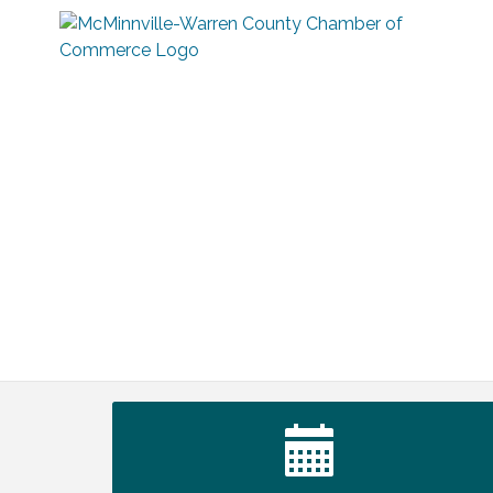
Survey Time Showdown at Smooth
Aug 12
Rapids
Trivia Night at Smooth Rapids
Aug 13
Warren County Genealogical and
Aug 15
Historical Association Monthly Meeting