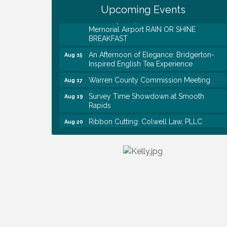
Upcoming Events
EAA Chapter 1700 Warren Co. Veteran's
Aug 15
Memorial Airport RAIN OR SHINE
BREAKFAST
An Afternoon of Elegance: Bridgerton-
Aug 15
Inspired English Tea Experience
Warren County Commission Meeting
Aug 17
Survey Time Showdown at Smooth
Aug 19
Rapids
Ribbon Cutting: Colwell Law, PLLC
Aug 20
Colwell Law, PLLC
Aug 20
WCTE Annual Dinner
Aug 20
Survey Time Showdown at Smooth
Aug 12
Rapids
Trivia Night at Smooth Rapids
Aug 13
Warren County Genealogical and
Aug 15
Historical Association Monthly Meeting