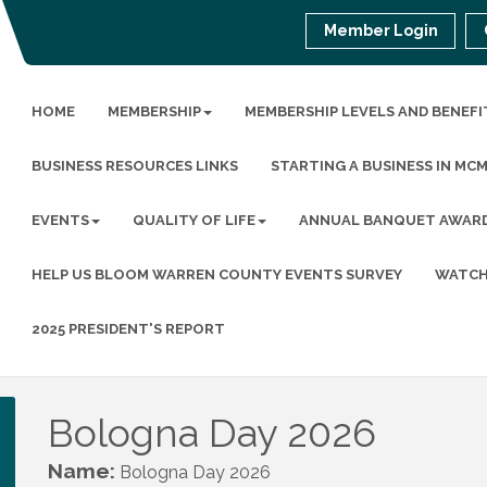
Member Login
HOME
MEMBERSHIP
MEMBERSHIP LEVELS AND BENEFI
BUSINESS RESOURCES LINKS
STARTING A BUSINESS IN MC
EVENTS
QUALITY OF LIFE
ANNUAL BANQUET AWAR
HELP US BLOOM WARREN COUNTY EVENTS SURVEY
WATCH
2025 PRESIDENT'S REPORT
Bologna Day 2026
Name:
Bologna Day 2026