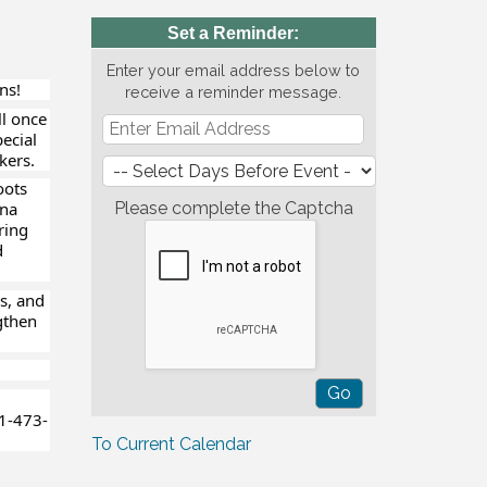
Set a Reminder:
Enter your email address below to
ns!
receive a reminder message.
ll once
pecial
kers.
oots
gna
Please complete the Captcha
ring
d
s, and
gthen
1-473-
To Current Calendar