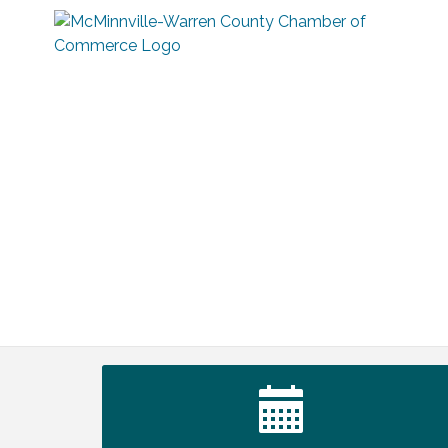
Survey Time Showdown at Smooth
Aug 12
Rapids
Trivia Night at Smooth Rapids
Aug 13
Warren County Genealogical and
Aug 15