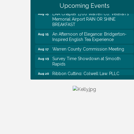
Historical Association Monthly Meeting
Upcoming Events
EAA Chapter 1700 Warren Co. Veteran's
Aug 15
Memorial Airport RAIN OR SHINE
BREAKFAST
An Afternoon of Elegance: Bridgerton-
Aug 15
Inspired English Tea Experience
Warren County Commission Meeting
Aug 17
Survey Time Showdown at Smooth
Aug 19
Rapids
Ribbon Cutting: Colwell Law, PLLC
Aug 20
Colwell Law, PLLC
Aug 20
WCTE Annual Dinner
Aug 20
Survey Time Showdown at Smooth
Aug 12
Rapids
Trivia Night at Smooth Rapids
Aug 13
Warren County Genealogical and
Aug 15
Historical Association Monthly Meeting