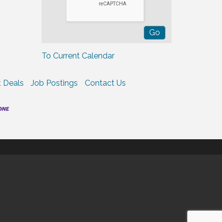
To Current Calendar
 Deals
Job Postings
Contact Us