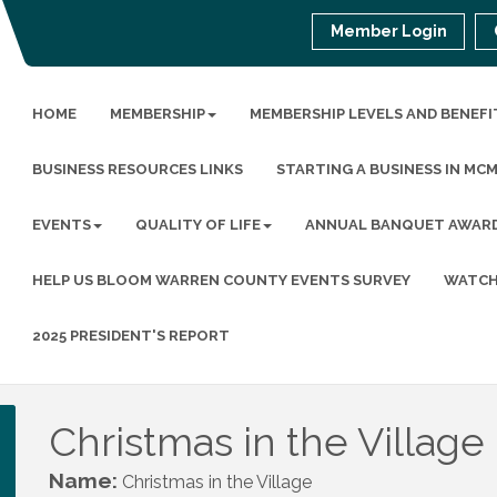
Member Login
HOME
MEMBERSHIP
MEMBERSHIP LEVELS AND BENEFI
BUSINESS RESOURCES LINKS
STARTING A BUSINESS IN MC
EVENTS
QUALITY OF LIFE
ANNUAL BANQUET AWAR
HELP US BLOOM WARREN COUNTY EVENTS SURVEY
WATCH
2025 PRESIDENT'S REPORT
Christmas in the Village
Name:
Christmas in the Village