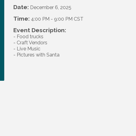
Date:
December 6, 2025
Time:
4:00 PM
-
9:00 PM CST
Event Description:
- Food trucks
- Craft Vendors
- Live Music
- Pictures with Santa