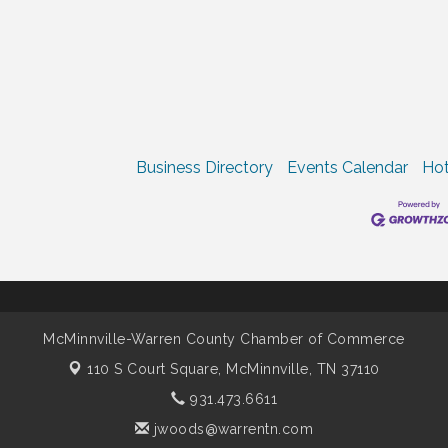
Business Directory
Events Calendar
Hot
McMinnville-Warren County Chamber of Commerce
110 S Court Square,
McMinnville, TN 37110
931.473.6611
jwoods@warrentn.com