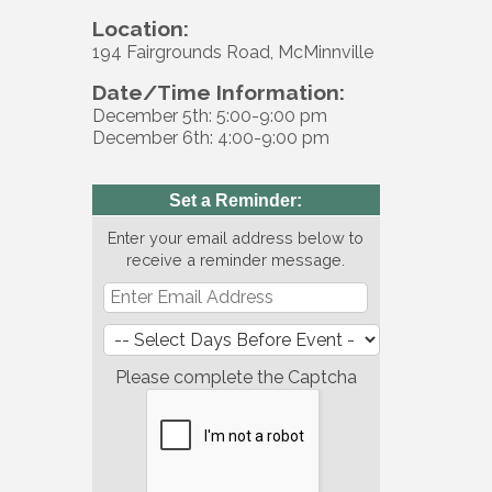
Location:
194 Fairgrounds Road, McMinnville
Date/Time Information:
December 5th: 5:00-9:00 pm
December 6th: 4:00-9:00 pm
Set a Reminder:
Enter your email address below to
receive a reminder message.
Please complete the Captcha