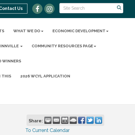
Contact Us
TS
WHAT WE DO
ECONOMIC DEVELOPMENT
MINNVILLE
COMMUNITY RESOURCES PAGE
D WINNERS
 THIS
2026 WCYL APPLICATION
Share:
To Current Calendar