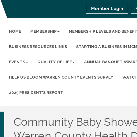
Member Login
HOME
MEMBERSHIP
MEMBERSHIP LEVELS AND BENEFI
BUSINESS RESOURCES LINKS
STARTING A BUSINESS IN MC
EVENTS
QUALITY OF LIFE
ANNUAL BANQUET AWAR
HELP US BLOOM WARREN COUNTY EVENTS SURVEY
WATCH
2025 PRESIDENT'S REPORT
Community Baby Showe
Warren County Health 