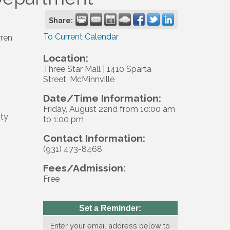
Share:
To Current Calendar
ren
Location:
Three Star Mall | 1410 Sparta
Street, McMinnville
Date/Time Information:
Friday, August 22nd from 10:00 am
ty
to 1:00 pm
Contact Information:
(931) 473-8468
Fees/Admission:
Free
Set a Reminder:
Enter your email address below to