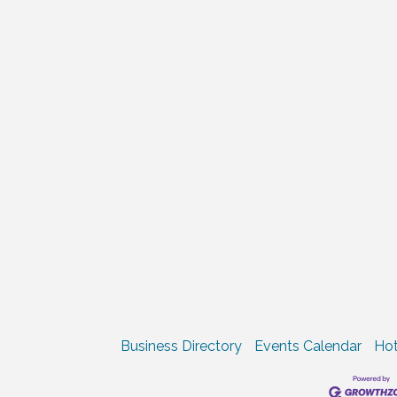
Business Directory
Events Calendar
Hot