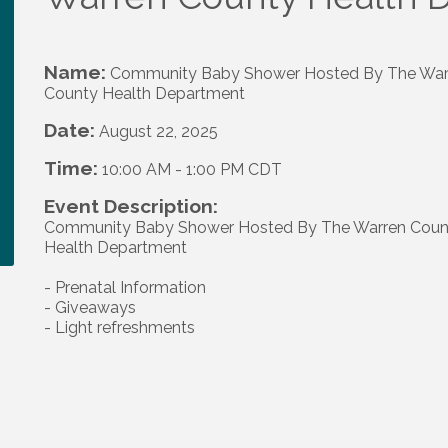
Name:
Community Baby Shower Hosted By The War
County Health Department
Date:
August 22, 2025
Time:
10:00 AM
-
1:00 PM CDT
Event Description:
Community Baby Shower Hosted By The Warren Coun
Health Department
- Prenatal Information
- Giveaways
- Light refreshments