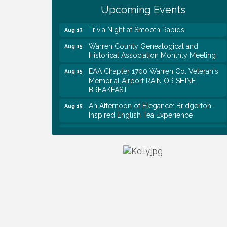
Upcoming Events
Rapids
Trivia Night at Smooth Rapids
Aug 13
Warren County Genealogical and
Aug 15
Historical Association Monthly Meeting
EAA Chapter 1700 Warren Co. Veteran's
Aug 15
Memorial Airport RAIN OR SHINE
BREAKFAST
An Afternoon of Elegance: Bridgerton-
Aug 15
Inspired English Tea Experience
Warren County Commission Meeting
Aug 17
Survey Time Showdown at Smooth
Aug 19
Rapids
Ribbon Cutting: Colwell Law, PLLC
Aug 20
Tennessee Wildman Con: A Cryptid
Aug 8
Convention
First National Bank of Middle Tennessee
Aug 8
Shred Day @ Morrison Branch