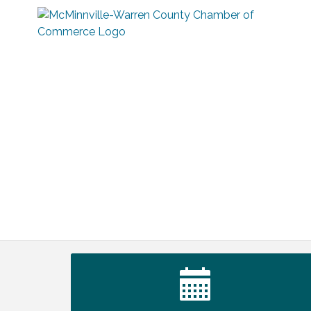
Tennessee Wildman Con: A Cryptid
Aug 8
Convention
First National Bank of Middle Tennessee
Aug 8
Shred Day @ Morrison Branch
Survey Time Showdown at Smooth
Aug 12