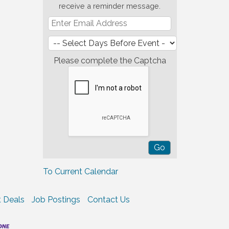
receive a reminder message.
Please complete the Captcha
To Current Calendar
 Deals
Job Postings
Contact Us