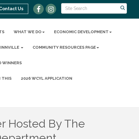
Contact Us
TS
WHAT WE DO
ECONOMIC DEVELOPMENT
MINNVILLE
COMMUNITY RESOURCES PAGE
D WINNERS
 THIS
2026 WCYL APPLICATION
r Hosted By The
Department