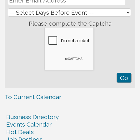
Please complete the Captcha
To Current Calendar
Business Directory
Events Calendar
Hot Deals
Job Postings