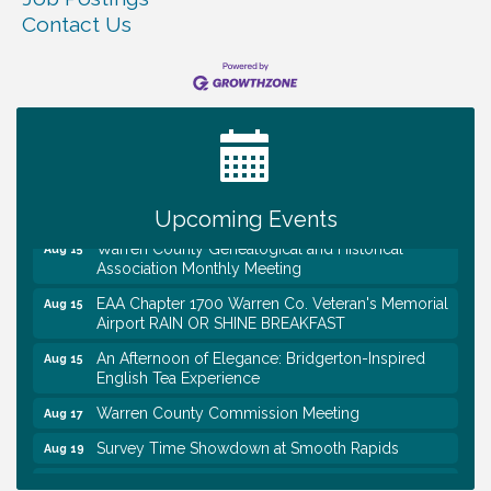
Contact Us
Tennessee Wildman Con: A Cryptid Convention
Aug 8
First National Bank of Middle Tennessee Shred
Aug 8
Day @ Morrison Branch
Survey Time Showdown at Smooth Rapids
Aug 12
Trivia Night at Smooth Rapids
Aug 13
Upcoming Events
Warren County Genealogical and Historical
Aug 15
Association Monthly Meeting
EAA Chapter 1700 Warren Co. Veteran's Memorial
Aug 15
Airport RAIN OR SHINE BREAKFAST
An Afternoon of Elegance: Bridgerton-Inspired
Aug 15
English Tea Experience
Warren County Commission Meeting
Aug 17
Survey Time Showdown at Smooth Rapids
Aug 19
Ribbon Cutting: Colwell Law, PLLC
Aug 20