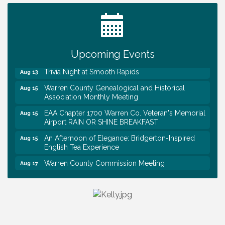
Tennessee Wildman Con: A Cryptid Convention
Aug 8
First National Bank of Middle Tennessee Shred
Aug 8
Day @ Morrison Branch
Upcoming Events
Survey Time Showdown at Smooth Rapids
Aug 12
Trivia Night at Smooth Rapids
Aug 13
Warren County Genealogical and Historical
Aug 15
Association Monthly Meeting
EAA Chapter 1700 Warren Co. Veteran's Memorial
Aug 15
Airport RAIN OR SHINE BREAKFAST
An Afternoon of Elegance: Bridgerton-Inspired
Aug 15
English Tea Experience
Warren County Commission Meeting
Aug 17
Survey Time Showdown at Smooth Rapids
Aug 19
Warren Co. Health Dept. Community Baby Shower
Aug 7
Tennessee Wildman Con: A Cryptid Convention
Aug 8