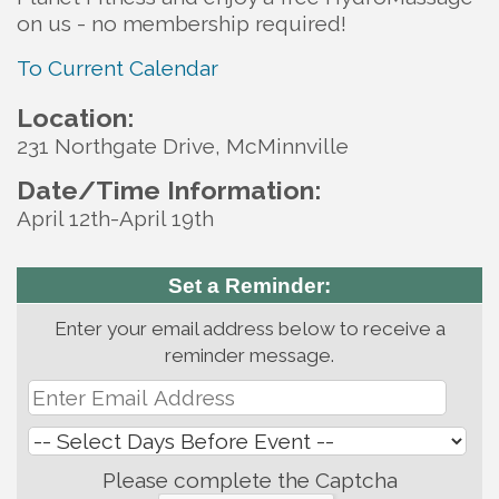
on us - no membership required!
To Current Calendar
Location:
231 Northgate Drive, McMinnville
Date/Time Information:
April 12th-April 19th
Set a Reminder:
Enter your email address below to receive a
reminder message.
Please complete the Captcha