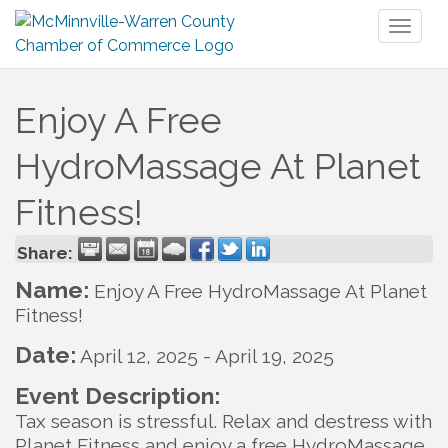
Toggl
naviga
Enjoy A Free
HydroMassage At Planet
Fitness!
Share:
Name:
Enjoy A Free HydroMassage At Planet
Fitness!
Date:
April 12, 2025
-
April 19, 2025
Event Description:
Tax season is stressful. Relax and destress with
Planet Fitness and enjoy a free HydroMassage