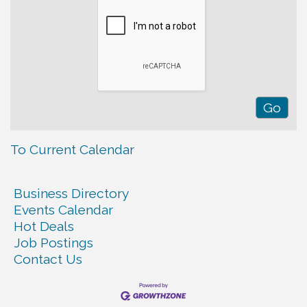
To Current Calendar
Business Directory
Events Calendar
Hot Deals
Job Postings
Contact Us
Warren Co. Health Dept. Community Baby Shower
Aug 7