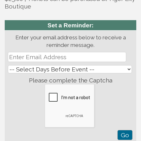
Boutique
Set a Reminder:
Enter your email address below to receive a
reminder message.
Please complete the Captcha