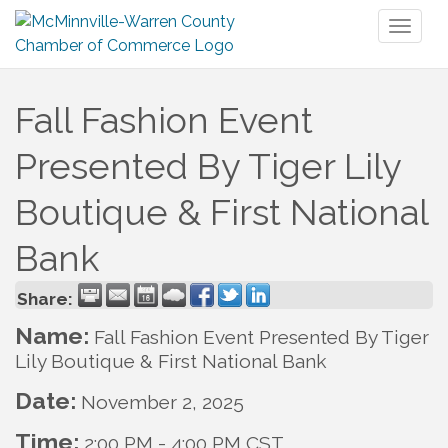
Toggl
naviga
Fall Fashion Event
Presented By Tiger Lily
Boutique & First National
Bank
Share:
Name:
Fall Fashion Event Presented By Tiger
Lily Boutique & First National Bank
Date:
November 2, 2025
Time:
2:00 PM
-
4:00 PM CST