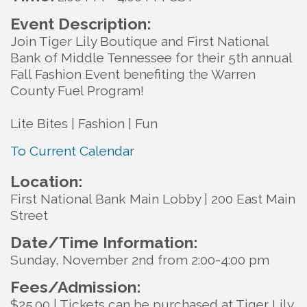
Event Description:
Join Tiger Lily Boutique and First National
Bank of Middle Tennessee for their 5th annual
Fall Fashion Event benefiting the Warren
County Fuel Program!
Lite Bites | Fashion | Fun
To Current Calendar
Location:
First National Bank Main Lobby | 200 East Main
Street
Date/Time Information:
Sunday, November 2nd from 2:00-4:00 pm
Fees/Admission:
$25.00 | Tickets can be purchased at Tiger Lily