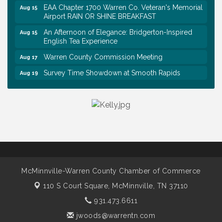
EAA Chapter 1700 Warren Co. Veteran's Memorial
Aug 15
Airport RAIN OR SHINE BREAKFAST
An Afternoon of Elegance: Bridgerton-Inspired
Aug 15
English Tea Experience
Warren County Commission Meeting
Aug 17
Survey Time Showdown at Smooth Rapids
Aug 19
Ribbon Cutting: Colwell Law, PLLC
Aug 20
Tennessee Wildman Con: A Cryptid Convention
Aug 8
First National Bank of Middle Tennessee Shred
Aug 8
Day @ Morrison Branch
Survey Time Showdown at Smooth Rapids
Aug 12
Trivia Night at Smooth Rapids
Aug 13
McMinnville-Warren County Chamber of Commerce
Warren County Genealogical and Historical
Aug 15
Association Monthly Meeting
110 S Court Square,
McMinnville, TN 37110
EAA Chapter 1700 Warren Co. Veteran's Memorial
Aug 15
931.473.6611
Airport RAIN OR SHINE BREAKFAST
jwoods@warrentn.com