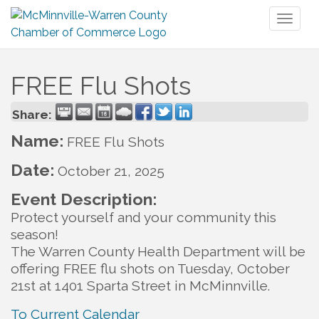
Toggl
naviga
FREE Flu Shots
Share:
Name:
FREE Flu Shots
Date:
October 21, 2025
Event Description:
Protect yourself and your community this
season!
The Warren County Health Department will be
offering FREE flu shots on Tuesday, October
21st at 1401 Sparta Street in McMinnville.
To Current Calendar