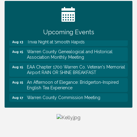
Tennessee Wildman Con: A Cryptid Convention
Aug 8
First National Bank of Middle Tennessee Shred
Aug 8
Day @ Morrison Branch
Survey Time Showdown at Smooth Rapids
Upcoming Events
Aug 12
Trivia Night at Smooth Rapids
Aug 13
Warren County Genealogical and Historical
Aug 15
Association Monthly Meeting
EAA Chapter 1700 Warren Co. Veteran's Memorial
Aug 15
Airport RAIN OR SHINE BREAKFAST
An Afternoon of Elegance: Bridgerton-Inspired
Aug 15
English Tea Experience
Warren County Commission Meeting
Aug 17
Survey Time Showdown at Smooth Rapids
Aug 19
Warren Co. Health Dept. Community Baby Shower
Aug 7
Tennessee Wildman Con: A Cryptid Convention
Aug 8
First National Bank of Middle Tennessee Shred
Aug 8