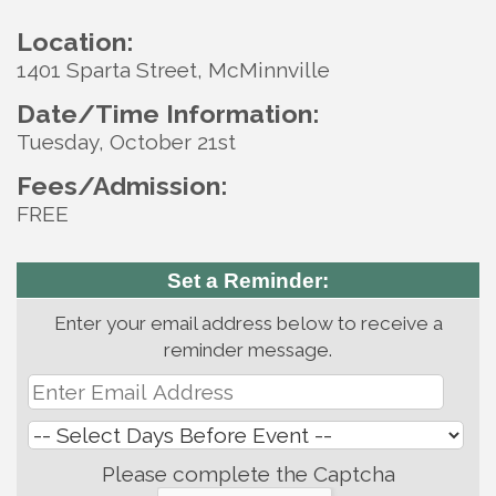
Location:
1401 Sparta Street, McMinnville
Date/Time Information:
Tuesday, October 21st
Fees/Admission:
FREE
Set a Reminder:
Enter your email address below to receive a
reminder message.
Please complete the Captcha