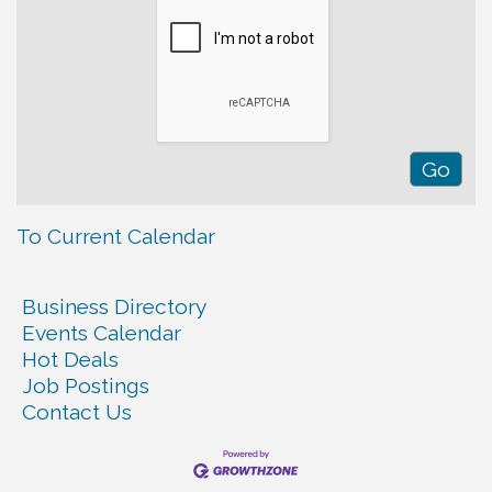
To Current Calendar
Business Directory
Events Calendar
Hot Deals
Job Postings
Contact Us
Warren Co. Health Dept. Community Baby Shower
Aug 7