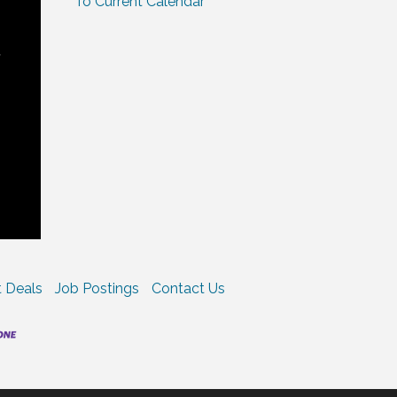
To Current Calendar
t
 Deals
Job Postings
Contact Us