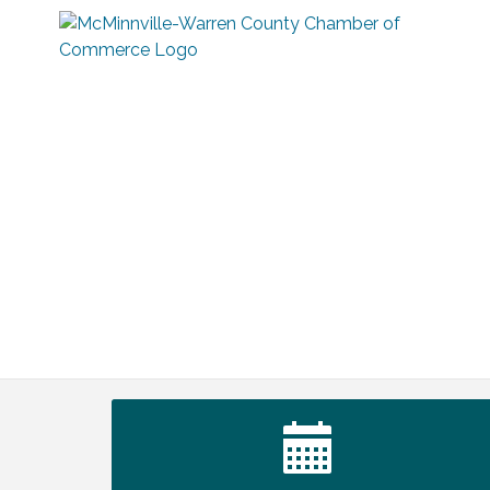
Tennessee Wildman Con: A Cryptid
Aug 8
Convention
First National Bank of Middle Tennessee
Aug 8
Shred Day @ Morrison Branch
Survey Time Showdown at Smooth
Aug 12