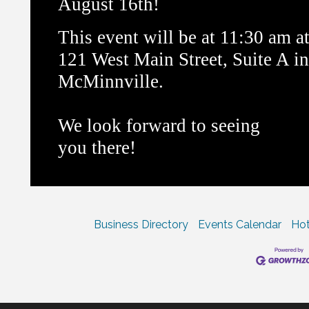
August 16th!
This event will be at 11:30 am a
121 West Main Street, Suite A in
McMinnville.
We look forward to seeing
you
the
re!
Business Directory
Events Calendar
Hot