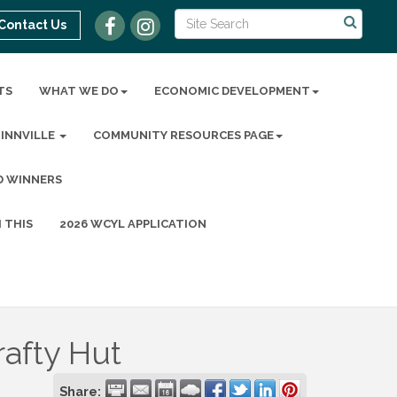
Contact Us
TS
WHAT WE DO
ECONOMIC DEVELOPMENT
MINNVILLE
COMMUNITY RESOURCES PAGE
D WINNERS
 THIS
2026 WCYL APPLICATION
rafty Hut
Share: