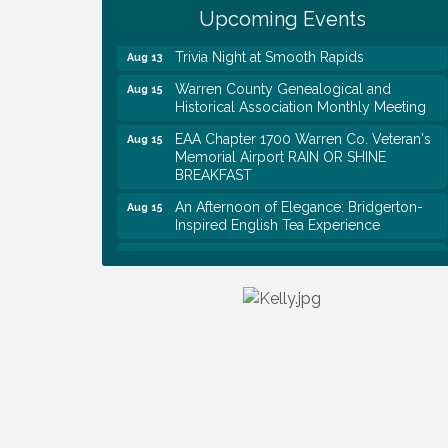
Rapids
Upcoming Events
Trivia Night at Smooth Rapids
Aug 13
Warren County Genealogical and
Aug 15
Historical Association Monthly Meeting
EAA Chapter 1700 Warren Co. Veteran's
Aug 15
Memorial Airport RAIN OR SHINE
BREAKFAST
An Afternoon of Elegance: Bridgerton-
Aug 15
Inspired English Tea Experience
Warren County Commission Meeting
Aug 17
Survey Time Showdown at Smooth
Aug 19
Rapids
Ribbon Cutting: Colwell Law, PLLC
Aug 20
Tennessee Wildman Con: A Cryptid
Aug 8
Convention
First National Bank of Middle Tennessee
Aug 8
Shred Day @ Morrison Branch