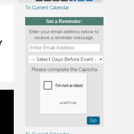
To Current Calendar
Set a Reminder:
Enter your email address below to
receive a reminder message.
Please complete the Captcha