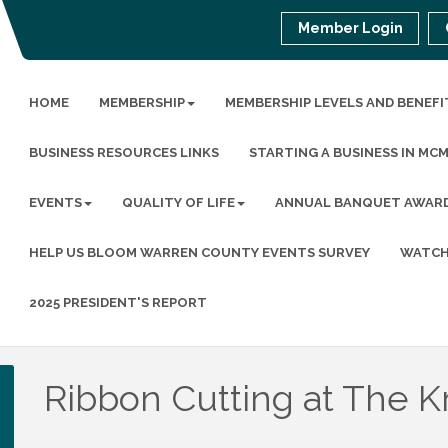
Member Login
HOME
MEMBERSHIP
MEMBERSHIP LEVELS AND BENEFI
BUSINESS RESOURCES LINKS
STARTING A BUSINESS IN MC
EVENTS
QUALITY OF LIFE
ANNUAL BANQUET AWAR
HELP US BLOOM WARREN COUNTY EVENTS SURVEY
WATCH
2025 PRESIDENT'S REPORT
Ribbon Cutting at The K