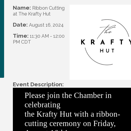
Name:
Ribbon Cutting
at The Krafty Hut
Date:
August 16, 2024
Time:
11:30 AM
-
12:00
PM CDT
Event Description:
Please join
the
Chamber in
celebrating
the
Krafty
Hut
with a ribbon-
cutting ceremony on Friday,