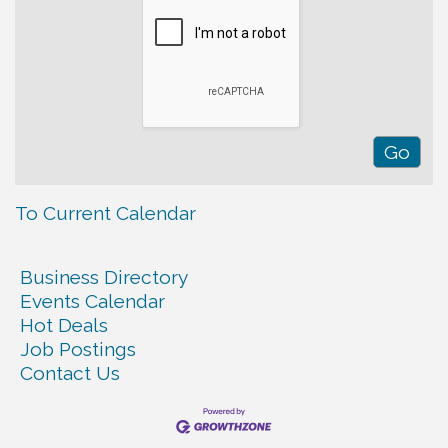
To Current Calendar
Business Directory
Events Calendar
Hot Deals
Job Postings
Contact Us
Warren Co. Health Dept. Community Baby Shower
Aug 7