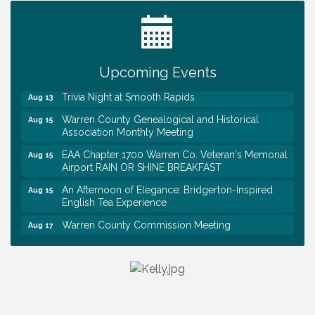
Tennessee Wildman Con: A Cryptid Convention
Aug 8
First National Bank of Middle Tennessee Shred
Aug 8
Day @ Morrison Branch
Upcoming Events
Survey Time Showdown at Smooth Rapids
Aug 12
Trivia Night at Smooth Rapids
Aug 13
Warren County Genealogical and Historical
Aug 15
Association Monthly Meeting
EAA Chapter 1700 Warren Co. Veteran's Memorial
Aug 15
Airport RAIN OR SHINE BREAKFAST
An Afternoon of Elegance: Bridgerton-Inspired
Aug 15
English Tea Experience
Warren County Commission Meeting
Aug 17
Survey Time Showdown at Smooth Rapids
Aug 19
Warren Co. Health Dept. Community Baby Shower
Aug 7
Tennessee Wildman Con: A Cryptid Convention
Aug 8
First National Bank of Middle Tennessee Shred
Aug 8