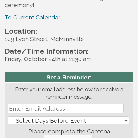
ceremony!
To Current Calendar
Location:
109 Lyon Street, McMinnville
Date/Time Information:
Friday, October 24th at 11:30 am
Set a Reminder:
Enter your email address below to receive a
reminder message.
Please complete the Captcha