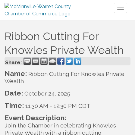
Toggl
naviga
Ribbon Cutting For
Knowles Private Wealth
Share:
Name:
Ribbon Cutting For Knowles Private
Wealth
Date:
October 24, 2025
Time:
11:30 AM
-
12:30 PM CDT
Event Description:
Join the Chamber in celebrating Knowles
Private Wealth with a ribbon cutting