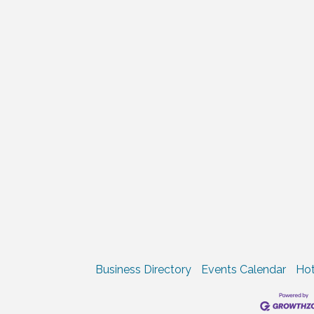
Business Directory
Events Calendar
Hot