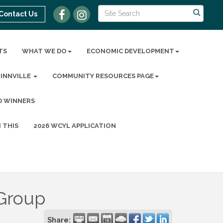
Contact Us
TS
WHAT WE DO
ECONOMIC DEVELOPMENT
MINNVILLE
COMMUNITY RESOURCES PAGE
D WINNERS
 THIS
2026 WCYL APPLICATION
 Group
Share: