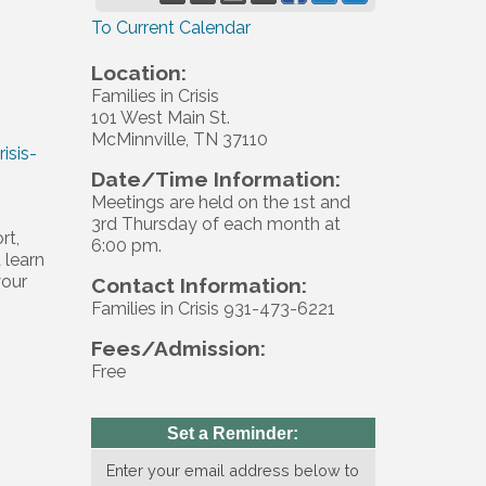
To Current Calendar
Location:
Families in Crisis
101 West Main St.
McMinnville, TN 37110
isis-
Date/Time Information:
Meetings are held on the 1st and
3rd Thursday of each month at
rt,
6:00 pm.
 learn
your
Contact Information:
Families in Crisis 931-473-6221
Fees/Admission:
Free
Set a Reminder:
Enter your email address below to