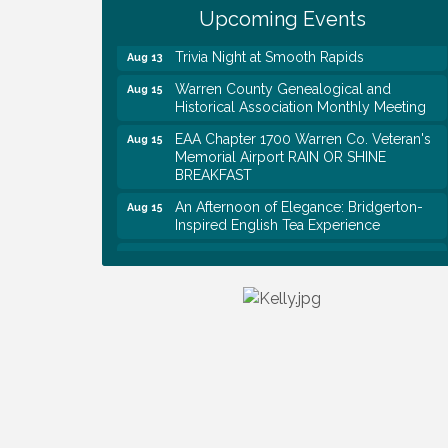
Rapids
Upcoming Events
Trivia Night at Smooth Rapids
Aug 13
Warren County Genealogical and
Aug 15
Historical Association Monthly Meeting
EAA Chapter 1700 Warren Co. Veteran's
Aug 15
Memorial Airport RAIN OR SHINE
BREAKFAST
An Afternoon of Elegance: Bridgerton-
Aug 15
Inspired English Tea Experience
Warren County Commission Meeting
Aug 17
Survey Time Showdown at Smooth
Aug 19
Rapids
Ribbon Cutting: Colwell Law, PLLC
Aug 20
Tennessee Wildman Con: A Cryptid
Aug 8
Convention
First National Bank of Middle Tennessee
Aug 8
Shred Day @ Morrison Branch