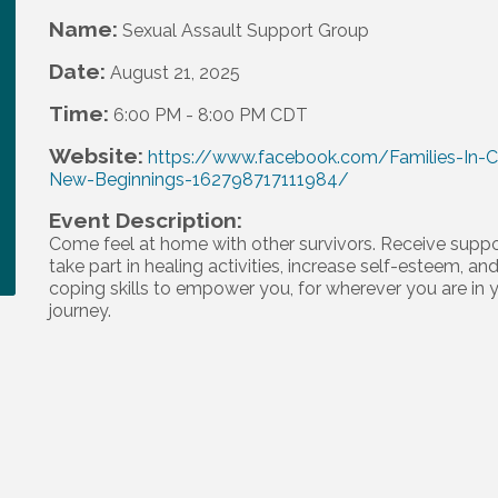
Name:
Sexual Assault Support Group
Date:
August 21, 2025
Time:
6:00 PM
-
8:00 PM CDT
Website:
https://www.facebook.com/Families-In-Cr
New-Beginnings-162798717111984/
Event Description:
Come feel at home with other survivors. Receive suppo
take part in healing activities, increase self-esteem, and
coping skills to empower you, for wherever you are in 
journey.