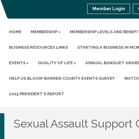
Member Login
HOME
MEMBERSHIP
MEMBERSHIP LEVELS AND BENEFI
BUSINESS RESOURCES LINKS
STARTING A BUSINESS IN MC
EVENTS
QUALITY OF LIFE
ANNUAL BANQUET AWAR
HELP US BLOOM WARREN COUNTY EVENTS SURVEY
WATCH
2025 PRESIDENT'S REPORT
Sexual Assault Support