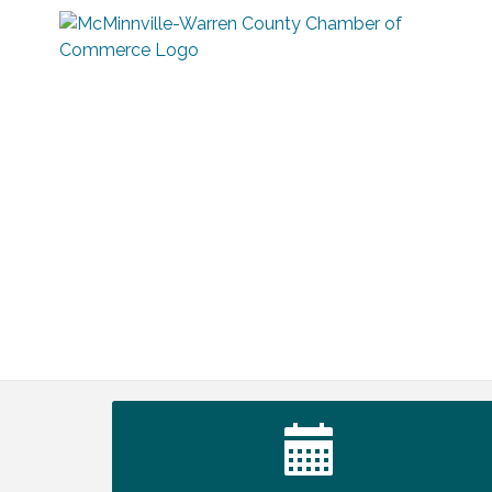
Tennessee Wildman Con: A Cryptid
Aug 8
Convention
First National Bank of Middle Tennessee
Aug 8
Shred Day @ Morrison Branch
Survey Time Showdown at Smooth
Aug 12