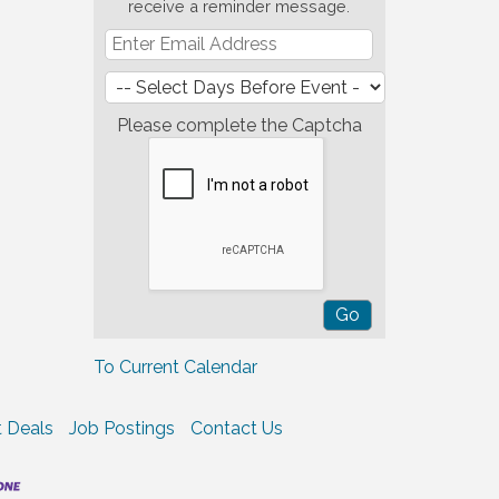
receive a reminder message.
Please complete the Captcha
To Current Calendar
 Deals
Job Postings
Contact Us