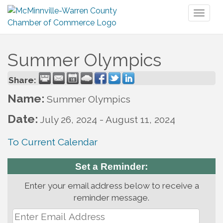
Toggl
naviga
Summer Olympics
Share:
Name:
Summer Olympics
Date:
July 26, 2024
-
August 11, 2024
To Current Calendar
Set a Reminder:
Enter your email address below to receive a
reminder message.