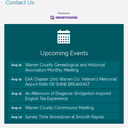
Contact Us
Tennessee Wildman Con: A Cryptid Convention
Aug 8
First National Bank of Middle Tennessee Shred
Aug 8
Day @ Morrison Branch
Survey Time Showdown at Smooth Rapids
Aug 12
Upcoming Events
Trivia Night at Smooth Rapids
Aug 13
Warren County Genealogical and Historical
Aug 15
Association Monthly Meeting
EAA Chapter 1700 Warren Co. Veteran's Memorial
Aug 15
Airport RAIN OR SHINE BREAKFAST
An Afternoon of Elegance: Bridgerton-Inspired
Aug 15
English Tea Experience
Warren County Commission Meeting
Aug 17
Survey Time Showdown at Smooth Rapids
Aug 19
Ribbon Cutting: Colwell Law, PLLC
Aug 20