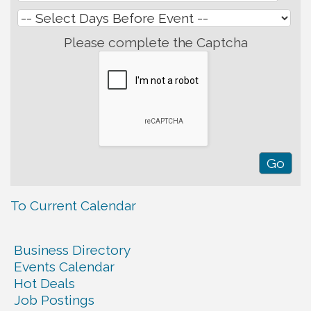
Please complete the Captcha
To Current Calendar
Business Directory
Events Calendar
Hot Deals
Job Postings