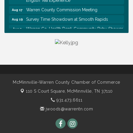
Warren County Commission Meeting
Aug 17
Survey Time Showdown at Smooth Rapids
Aug 19
Warren Co. Health Dept. Community Baby Shower
Aug 7
Tennessee Wildman Con: A Cryptid Convention
Aug 8
First National Bank of Middle Tennessee Shred
Aug 8
Day @ Morrison Branch
Survey Time Showdown at Smooth Rapids
Aug 12
Trivia Night at Smooth Rapids
Aug 13
Warren County Genealogical and Historical
Aug 15
McMinnville-Warren County Chamber of Commerce
Association Monthly Meeting
110 S Court Square,
McMinnville, TN 37110
EAA Chapter 1700 Warren Co. Veteran's Memorial
Aug 15
931.473.6611
Airport RAIN OR SHINE BREAKFAST
jwoods@warrentn.com
An Afternoon of Elegance: Bridgerton-Inspired
Aug 15
English Tea Experience
Warren County Commission Meeting
Aug 17