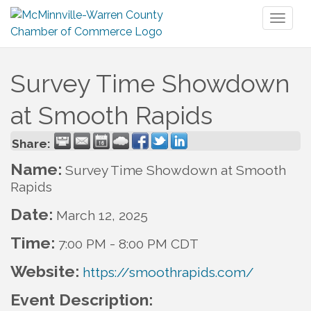
Toggl
naviga
Survey Time Showdown
at Smooth Rapids
Share:
Name:
Survey Time Showdown at Smooth
Rapids
Date:
March 12, 2025
Time:
7:00 PM
-
8:00 PM CDT
Website:
https://smoothrapids.com/
Event Description: