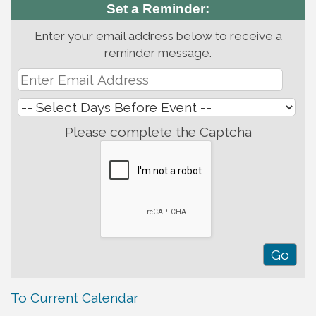
Set a Reminder:
Enter your email address below to receive a
reminder message.
Please complete the Captcha
To Current Calendar