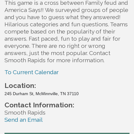
This game is a cross between Family feud and
America Says!! We surveyed groups of people
and you have to guess what they answered!
Hilarious categories and fun questions. Teams
compete based on the popularity of their
answers. Fast paced, fun to play and fair for
everyone. There are no right or wrong
answers, just the most popular. Contact
Smooth Rapids for more information.
To Current Calendar
Location:
245 Durham St, McMinnville, TN 37110
Contact Information:
Smooth Rapids
Send an Email