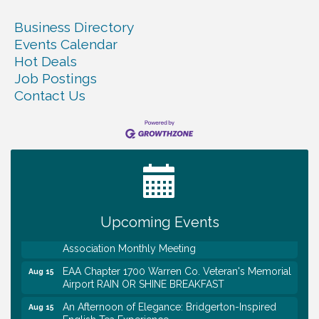
Business Directory
Events Calendar
Hot Deals
Job Postings
Contact Us
Warren Co. Health Dept. Community Baby Shower
Aug 7
Tennessee Wildman Con: A Cryptid Convention
Aug 8
First National Bank of Middle Tennessee Shred
Aug 8
Day @ Morrison Branch
Survey Time Showdown at Smooth Rapids
Aug 12
Trivia Night at Smooth Rapids
Aug 13
Upcoming Events
Warren County Genealogical and Historical
Aug 15
Association Monthly Meeting
EAA Chapter 1700 Warren Co. Veteran's Memorial
Aug 15
Airport RAIN OR SHINE BREAKFAST
An Afternoon of Elegance: Bridgerton-Inspired
Aug 15
English Tea Experience