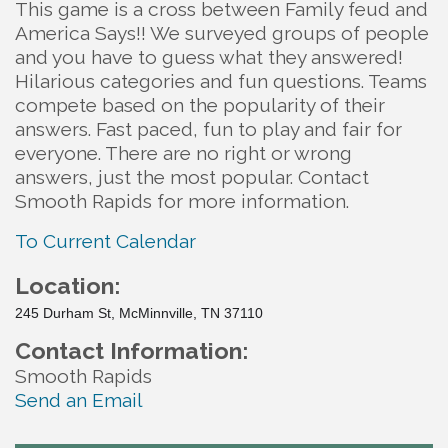
This game is a cross between Family feud and
America Says!! We surveyed groups of people
and you have to guess what they answered!
Hilarious categories and fun questions. Teams
compete based on the popularity of their
answers. Fast paced, fun to play and fair for
everyone. There are no right or wrong
answers, just the most popular. Contact
Smooth Rapids for more information.
To Current Calendar
Location:
245 Durham St, McMinnville, TN 37110
Contact Information:
Smooth Rapids
Send an Email