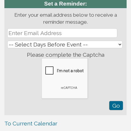
Set a Reminder:
Enter your email address below to receive a
reminder message.
Please complete the Captcha
To Current Calendar