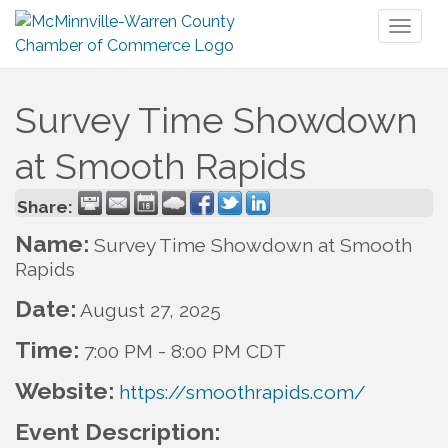
Toggl
naviga
Survey Time Showdown
at Smooth Rapids
Share:
Name:
Survey Time Showdown at Smooth
Rapids
Date:
August 27, 2025
Time:
7:00 PM
-
8:00 PM CDT
Website:
https://smoothrapids.com/
Event Description: