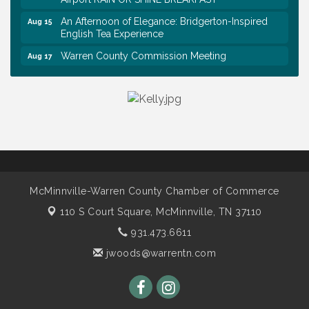
An Afternoon of Elegance: Bridgerton-Inspired
Aug 15
English Tea Experience
Warren County Commission Meeting
Aug 17
Survey Time Showdown at Smooth Rapids
Aug 19
Warren Co. Health Dept. Community Baby Shower
Aug 7
Tennessee Wildman Con: A Cryptid Convention
Aug 8
First National Bank of Middle Tennessee Shred
Aug 8
Day @ Morrison Branch
Survey Time Showdown at Smooth Rapids
Aug 12
McMinnville-Warren County Chamber of Commerce
Trivia Night at Smooth Rapids
Aug 13
110 S Court Square,
McMinnville, TN 37110
Warren County Genealogical and Historical
Aug 15
Association Monthly Meeting
931.473.6611
jwoods@warrentn.com
EAA Chapter 1700 Warren Co. Veteran's Memorial
Aug 15
Airport RAIN OR SHINE BREAKFAST
An Afternoon of Elegance: Bridgerton-Inspired
Aug 15
English Tea Experience