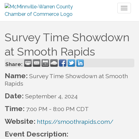
Toggl
naviga
Survey Time Showdown
at Smooth Rapids
Share:
Name:
Survey Time Showdown at Smooth
Rapids
Date:
September 4, 2024
Time:
7:00 PM
-
8:00 PM CDT
Website:
https://smoothrapids.com/
Event Description: