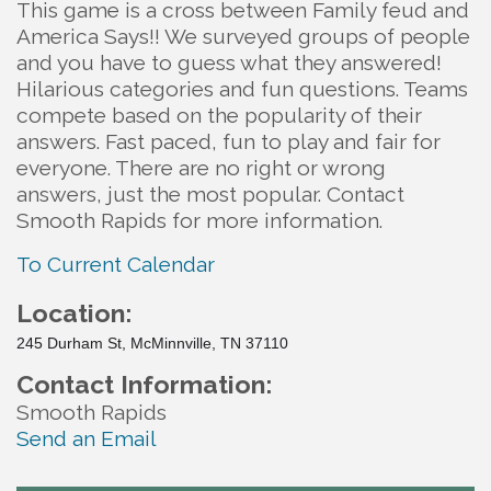
This game is a cross between Family feud and
America Says!! We surveyed groups of people
and you have to guess what they answered!
Hilarious categories and fun questions. Teams
compete based on the popularity of their
answers. Fast paced, fun to play and fair for
everyone. There are no right or wrong
answers, just the most popular. Contact
Smooth Rapids for more information.
To Current Calendar
Location:
245 Durham St, McMinnville, TN 37110
Contact Information:
Smooth Rapids
Send an Email