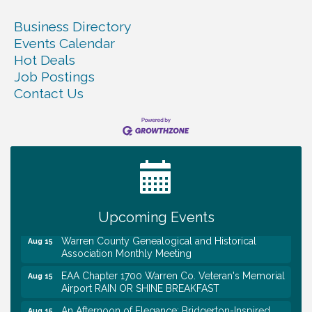
Business Directory
Events Calendar
Hot Deals
Job Postings
Contact Us
Tennessee Wildman Con: A Cryptid Convention
Aug 8
First National Bank of Middle Tennessee Shred
Aug 8
Day @ Morrison Branch
Survey Time Showdown at Smooth Rapids
Aug 12
Upcoming Events
Trivia Night at Smooth Rapids
Aug 13
Warren County Genealogical and Historical
Aug 15
Association Monthly Meeting
EAA Chapter 1700 Warren Co. Veteran's Memorial
Aug 15
Airport RAIN OR SHINE BREAKFAST
An Afternoon of Elegance: Bridgerton-Inspired
Aug 15