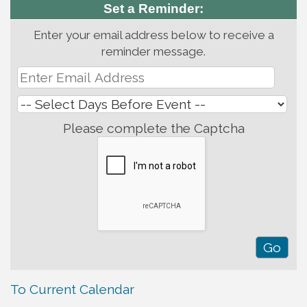
Set a Reminder:
Enter your email address below to receive a
reminder message.
Please complete the Captcha
To Current Calendar