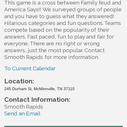
This game is a cross between Family feud and
America Says!! We surveyed groups of people
and you have to guess what they answered!
Hilarious categories and fun questions. Teams
compete based on the popularity of their
answers. Fast paced, fun to play and fair for
everyone. There are no right or wrong
answers, just the most popular. Contact
Smooth Rapids for more information.
To Current Calendar
Location:
245 Durham St, McMinnville, TN 37110
Contact Information:
Smooth Rapids
Send an Email