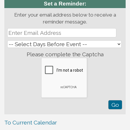
Set a Reminder:
Enter your email address below to receive a
reminder message.
Please complete the Captcha
To Current Calendar