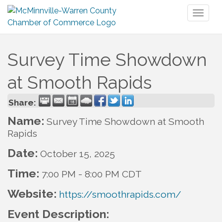
Toggl
naviga
Survey Time Showdown
at Smooth Rapids
Share:
Name:
Survey Time Showdown at Smooth
Rapids
Date:
October 15, 2025
Time:
7:00 PM
-
8:00 PM CDT
Website:
https://smoothrapids.com/
Event Description: