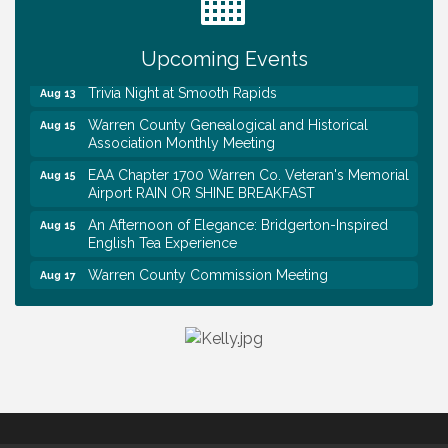
First National Bank of Middle Tennessee Shred
Aug 8
Day @ Morrison Branch
Survey Time Showdown at Smooth Rapids
Upcoming Events
Aug 12
Trivia Night at Smooth Rapids
Aug 13
Warren County Genealogical and Historical
Aug 15
Association Monthly Meeting
EAA Chapter 1700 Warren Co. Veteran's Memorial
Aug 15
Airport RAIN OR SHINE BREAKFAST
An Afternoon of Elegance: Bridgerton-Inspired
Aug 15
English Tea Experience
Warren County Commission Meeting
Aug 17
Survey Time Showdown at Smooth Rapids
Aug 19
Warren Co. Health Dept. Community Baby Shower
Aug 7
Tennessee Wildman Con: A Cryptid Convention
Aug 8
First National Bank of Middle Tennessee Shred
Aug 8
Day @ Morrison Branch
Survey Time Showdown at Smooth Rapids
Aug 12