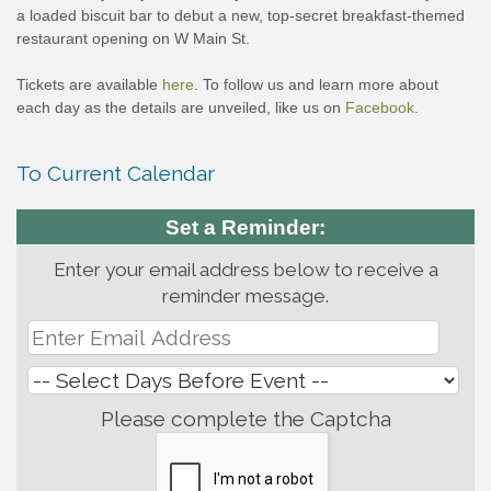
a loaded biscuit bar to debut a new, top-secret breakfast-themed
restaurant opening on W Main St.
Tickets are available
here
. To follow us and learn more about
each day as the details are unveiled, like us on
Facebook
.
To Current Calendar
Set a Reminder:
Enter your email address below to receive a
reminder message.
Please complete the Captcha