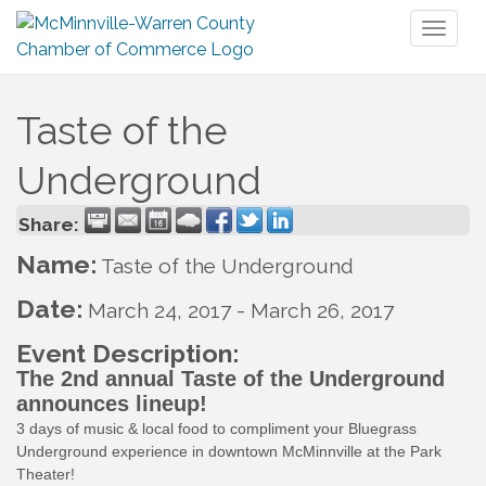
Toggl
naviga
Taste of the
Underground
Share:
Name:
Taste of the Underground
Date:
March 24, 2017
-
March 26, 2017
Event Description:
The 2nd annual Taste of the Underground
announces lineup!
3 days of music & local food to compliment your Bluegrass
Underground experience in downtown McMinnville at the Park
Theater!