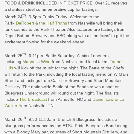
FOOD & DRINK INCLUDED IN TICKET PRICE. Over 21 receives
a stainless steel commemorative cup for tastings.
th
March 24
- 3-5pm-Funky Friday: Welcome to the
Park-
DeRobert & the Half Truths
from Nashville will bring their
funk sounds to the Park Theater. Also featured are tastings from
Depot Bottom Brewery and BBQ along with all the fixins' to get the
excitement flowing for the weekend ahead.
th
March 25
- 6-11pm: Battle Saturday- A mix of openers,
including
Magnolia Wind
from Nashville and local talent
Tanner
Hillis
will kick off the music for the night. The Battle of the Chefs
will return to the Park, including the local tasting menu on W Main
Street and tastings from Calfkiller Brewery and Short Mountain
Distillery. The nationwide Battle of the Bands to win a spot on
Bluegrass Underground will round out the night. The finalists
include
The Broadcast
from Asheville, NC and
Daniel Lawrence
Walker
from Nashville, TN.
th
March 26
- 9:30-11:30am- Brunch & Bluegrass- Includes a
bluegrass performance by the ETSU Pride Bluegrass Band along
with a Bloody Mary bar, courtesy of Short Mountain Distillery, and