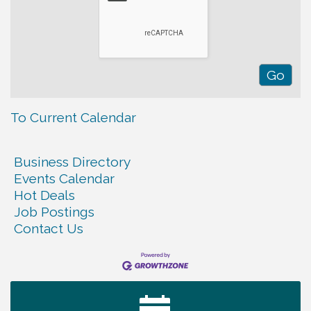
To Current Calendar
Business Directory
Events Calendar
Hot Deals
Job Postings
Contact Us
Warren Co. Health Dept. Community Baby Shower
Aug 7
Tennessee Wildman Con: A Cryptid Convention
Aug 8