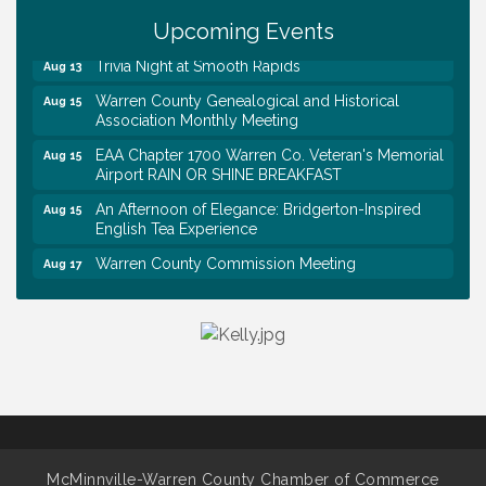
Survey Time Showdown at Smooth Rapids
Upcoming Events
Aug 12
Trivia Night at Smooth Rapids
Aug 13
Warren County Genealogical and Historical
Aug 15
Association Monthly Meeting
EAA Chapter 1700 Warren Co. Veteran's Memorial
Aug 15
Airport RAIN OR SHINE BREAKFAST
An Afternoon of Elegance: Bridgerton-Inspired
Aug 15
English Tea Experience
Warren County Commission Meeting
Aug 17
Survey Time Showdown at Smooth Rapids
Aug 19
Warren Co. Health Dept. Community Baby Shower
Aug 7
Tennessee Wildman Con: A Cryptid Convention
Aug 8
First National Bank of Middle Tennessee Shred
Aug 8
Day @ Morrison Branch
Survey Time Showdown at Smooth Rapids
Aug 12
McMinnville-Warren County Chamber of Commerce