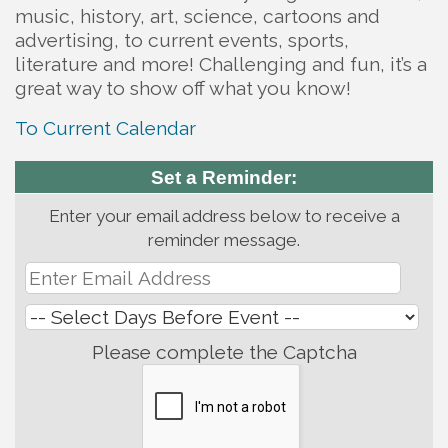
music, history, art, science, cartoons and
advertising, to current events, sports,
literature and more! Challenging and fun, it’s a
great way to show off what you know!
To Current Calendar
Set a Reminder:
Enter your email address below to receive a
reminder message.
Please complete the Captcha