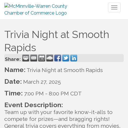
Toggl
naviga
Trivia Night at Smooth
Rapids
Share:
Name:
Trivia Night at Smooth Rapids
Date:
March 27, 2025
Time:
7:00 PM
-
8:00 PM CDT
Event Description:
Team up with your favorite know-it-alls to
compete for prizes—and bragging rights!
General trivia covers everything from movies,