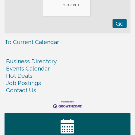
To Current Calendar
Business Directory
Events Calendar
Hot Deals
Job Postings
Contact Us
Warren Co. Health Dept. Community Baby Shower
Aug 7
Tennessee Wildman Con: A Cryptid Convention
Aug 8
First National Bank of Middle Tennessee Shred
Aug 8
Day @ Morrison Branch