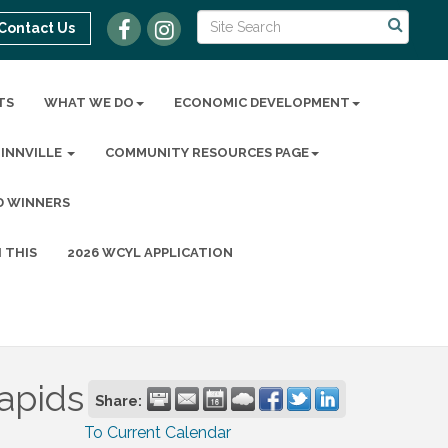
Contact Us
TS
WHAT WE DO
ECONOMIC DEVELOPMENT
MINNVILLE
COMMUNITY RESOURCES PAGE
D WINNERS
 THIS
2026 WCYL APPLICATION
apids
Share:
To Current Calendar