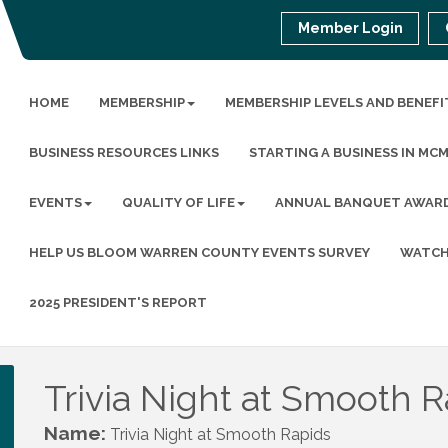
Member Login
HOME
MEMBERSHIP
MEMBERSHIP LEVELS AND BENEFI
BUSINESS RESOURCES LINKS
STARTING A BUSINESS IN MC
EVENTS
QUALITY OF LIFE
ANNUAL BANQUET AWAR
HELP US BLOOM WARREN COUNTY EVENTS SURVEY
WATCH
2025 PRESIDENT'S REPORT
Trivia Night at Smooth R
Name:
Trivia Night at Smooth Rapids