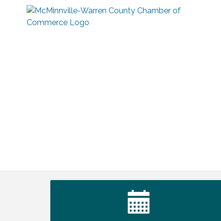
Warren Co. Health Dept. Community
Aug 7
Baby Shower
Tennessee Wildman Con: A Cryptid
Aug 8
Convention
First National Bank of Middle Tennessee
Aug 8