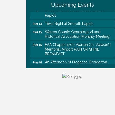
Shred Day @ Morrison Branch
Upcoming Events
Survey Time Showdown at Smooth
Aug 12
Rapids
Trivia Night at Smooth Rapids
Aug 13
Warren County Genealogical and
Aug 15
Historical Association Monthly Meeting
EAA Chapter 1700 Warren Co. Veteran's
Aug 15
Memorial Airport RAIN OR SHINE
BREAKFAST
An Afternoon of Elegance: Bridgerton-
Aug 15
Inspired English Tea Experience
Warren County Commission Meeting
Aug 17
Survey Time Showdown at Smooth
Aug 19
Rapids
Warren Co. Health Dept. Community
Aug 7
Baby Shower
Tennessee Wildman Con: A Cryptid
Aug 8
Convention