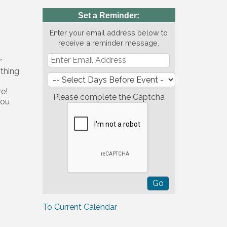
Set a Reminder:
Enter your email address below to
receive a reminder message.
r
ything
re!
Please complete the Captcha
you
To Current Calendar