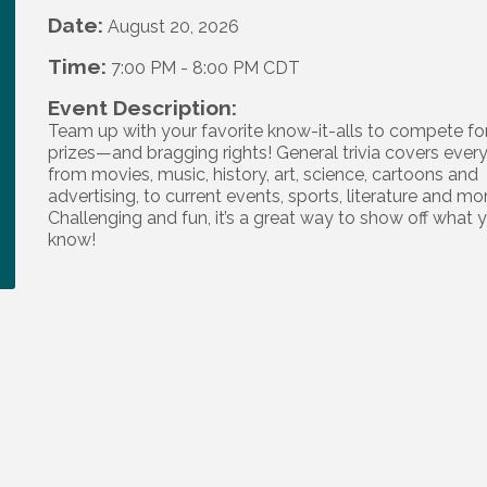
Date:
August 20, 2026
Time:
7:00 PM
-
8:00 PM CDT
Event Description:
Team up with your favorite know-it-alls to compete fo
prizes—and bragging rights! General trivia covers ever
from movies, music, history, art, science, cartoons and
advertising, to current events, sports, literature and mo
Challenging and fun, it’s a great way to show off what 
know!