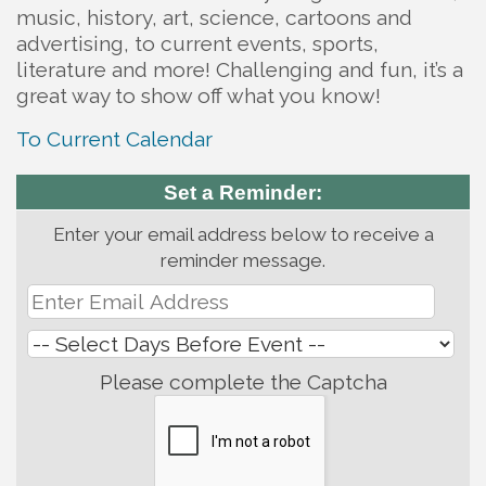
music, history, art, science, cartoons and
advertising, to current events, sports,
literature and more! Challenging and fun, it’s a
great way to show off what you know!
To Current Calendar
Set a Reminder:
Enter your email address below to receive a
reminder message.
Please complete the Captcha