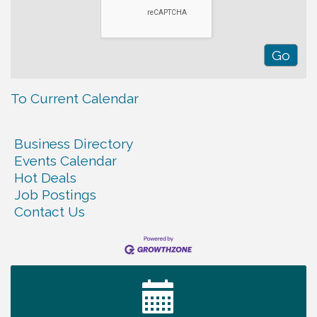
To Current Calendar
Business Directory
Events Calendar
Hot Deals
Job Postings
Contact Us
Tennessee Wildman Con: A Cryptid Convention
Aug 8
First National Bank of Middle Tennessee Shred
Aug 8
Day @ Morrison Branch
Survey Time Showdown at Smooth Rapids
Aug 12