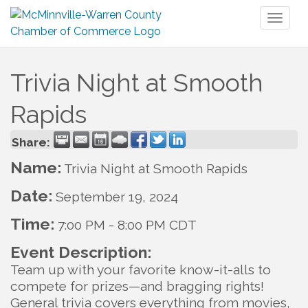
Toggl
naviga
Trivia Night at Smooth
Rapids
Share:
Name:
Trivia Night at Smooth Rapids
Date:
September 19, 2024
Time:
7:00 PM
-
8:00 PM CDT
Event Description:
Team up with your favorite know-it-alls to
compete for prizes—and bragging rights!
General trivia covers everything from movies,