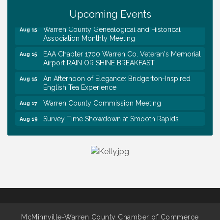
Trivia Night at Smooth Rapids
Aug 13
Upcoming Events
Warren County Genealogical and Historical
Aug 15
Association Monthly Meeting
EAA Chapter 1700 Warren Co. Veteran's Memorial
Aug 15
Airport RAIN OR SHINE BREAKFAST
An Afternoon of Elegance: Bridgerton-Inspired
Aug 15
English Tea Experience
Warren County Commission Meeting
Aug 17
Survey Time Showdown at Smooth Rapids
Aug 19
Ribbon Cutting: Colwell Law, PLLC
Aug 20
Tennessee Wildman Con: A Cryptid Convention
Aug 8
First National Bank of Middle Tennessee Shred
Aug 8
Day @ Morrison Branch
Survey Time Showdown at Smooth Rapids
Aug 12
Trivia Night at Smooth Rapids
Aug 13
McMinnville-Warren County Chamber of Commerce
Warren County Genealogical and Historical
Aug 15