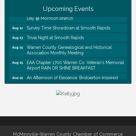
Tennessee Wildman Con: A Cryptid Convention
Aug 8
Upcoming Events
First National Bank of Middle Tennessee Shred
Aug 8
Day @ Morrison Branch
Survey Time Showdown at Smooth Rapids
Aug 12
Trivia Night at Smooth Rapids
Aug 13
Warren County Genealogical and Historical
Aug 15
Association Monthly Meeting
EAA Chapter 1700 Warren Co. Veteran's Memorial
Aug 15
Airport RAIN OR SHINE BREAKFAST
An Afternoon of Elegance: Bridgerton-Inspired
Aug 15
English Tea Experience
Ribbon Cutting TechHelp Solutions and Data llc
Aug 6
Trivia Night at Smooth Rapids
Aug 6
Warren Co. Health Dept. Community Baby Shower
Aug 7
Tennessee Wildman Con: A Cryptid Convention
Aug 8
First National Bank of Middle Tennessee Shred
Aug 8
McMinnville-Warren County Chamber of Commerce
Day @ Morrison Branch