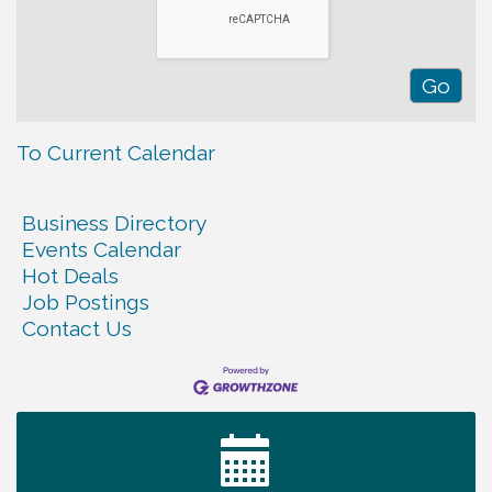
To Current Calendar
Business Directory
Events Calendar
Hot Deals
Job Postings
Contact Us
Ribbon Cutting TechHelp Solutions and Data llc
Aug 6
Trivia Night at Smooth Rapids
Aug 6
Warren Co. Health Dept. Community Baby Shower
Aug 7