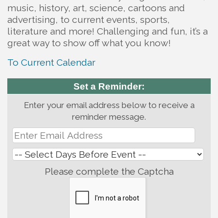
music, history, art, science, cartoons and
advertising, to current events, sports,
literature and more! Challenging and fun, it’s a
great way to show off what you know!
To Current Calendar
Set a Reminder:
Enter your email address below to receive a
reminder message.
Please complete the Captcha