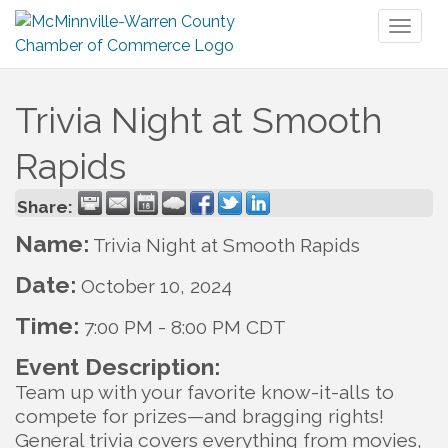
Toggl
naviga
Trivia Night at Smooth
Rapids
Share:
Name:
Trivia Night at Smooth Rapids
Date:
October 10, 2024
Time:
7:00 PM
-
8:00 PM CDT
Event Description:
Team up with your favorite know-it-alls to
compete for prizes—and bragging rights!
General trivia covers everything from movies,