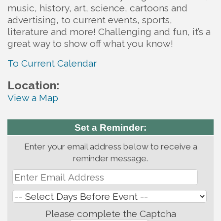
music, history, art, science, cartoons and
advertising, to current events, sports,
literature and more! Challenging and fun, it’s a
great way to show off what you know!
To Current Calendar
Location:
View a Map
Set a Reminder:
Enter your email address below to receive a
reminder message.
Please complete the Captcha