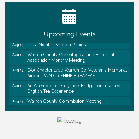
Tennessee Wildman Con: A Cryptid Convention
Aug 8
First National Bank of Middle Tennessee Shred
Aug 8
Day @ Morrison Branch
Upcoming Events
Survey Time Showdown at Smooth Rapids
Aug 12
Trivia Night at Smooth Rapids
Aug 13
Warren County Genealogical and Historical
Aug 15
Association Monthly Meeting
EAA Chapter 1700 Warren Co. Veteran's Memorial
Aug 15
Airport RAIN OR SHINE BREAKFAST
An Afternoon of Elegance: Bridgerton-Inspired
Aug 15
English Tea Experience
Warren County Commission Meeting
Aug 17
Survey Time Showdown at Smooth Rapids
Aug 19
Warren Co. Health Dept. Community Baby Shower
Aug 7
Tennessee Wildman Con: A Cryptid Convention
Aug 8