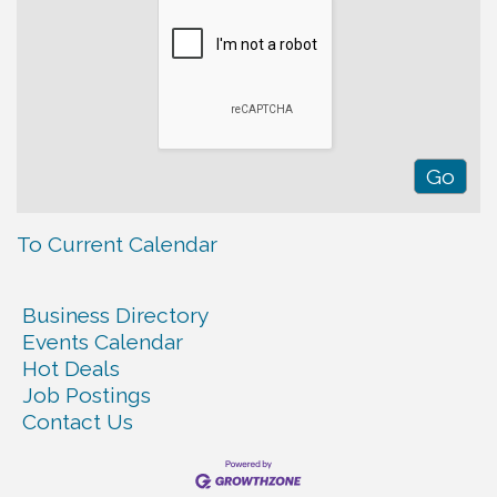
To Current Calendar
Business Directory
Events Calendar
Hot Deals
Job Postings
Contact Us
Warren Co. Health Dept. Community Baby Shower
Aug 7