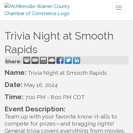
Toggl
naviga
Trivia Night at Smooth
Rapids
Share:
Name:
Trivia Night at Smooth Rapids
Date:
May 16, 2024
Time:
7:00 PM
-
8:00 PM CDT
Event Description:
Team up with your favorite know-it-alls to
compete for prizes—and bragging rights!
General trivia covers everything from movies,