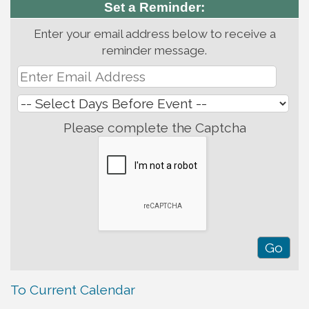
Set a Reminder:
Enter your email address below to receive a
reminder message.
Please complete the Captcha
To Current Calendar