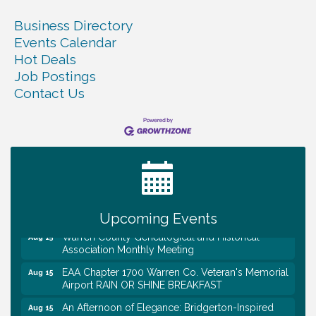
Business Directory
Events Calendar
Hot Deals
Job Postings
Contact Us
Tennessee Wildman Con: A Cryptid Convention
Aug 8
First National Bank of Middle Tennessee Shred
Aug 8
Day @ Morrison Branch
Survey Time Showdown at Smooth Rapids
Aug 12
Trivia Night at Smooth Rapids
Aug 13
Upcoming Events
Warren County Genealogical and Historical
Aug 15
Association Monthly Meeting
EAA Chapter 1700 Warren Co. Veteran's Memorial
Aug 15
Airport RAIN OR SHINE BREAKFAST
An Afternoon of Elegance: Bridgerton-Inspired
Aug 15