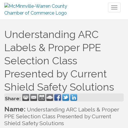
Toggl
naviga
Understanding ARC
Labels & Proper PPE
Selection Class
Presented by Current
Shield Safety Solutions
Share:
Name:
Understanding ARC Labels & Proper
PPE Selection Class Presented by Current
Shield Safety Solutions