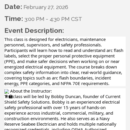
Date:
February 27, 2026
Time:
3:00 PM
-
4:30 PM CST
Event Description:
This class is designed for electricians, maintenance
personnel, supervisors, and safety professionals.
Participants will learn how to read and understand arc flash
labels, select the proper personal protective equipment
(PPE), and make safer decisions when working on or near
energized electrical equipment. The course breaks down
complex safety information into clear, real-world guidance,
covering topics such as arc flash boundaries, incident
energy, PPE categories, and NFPA 70E requirements.
About the Instructor:
The class will be led by Bobby Duncan, founder of Current
Shield Safety Solutions. Bobby is an experienced electrical
safety professional with over 15 years of hands-on
experience across industrial, commercial, military, and
construction environments. He also serves as a Navy
Reserve Seabee Electrician and holds multiple nationally
recognized credentials, including OSHA Authorized