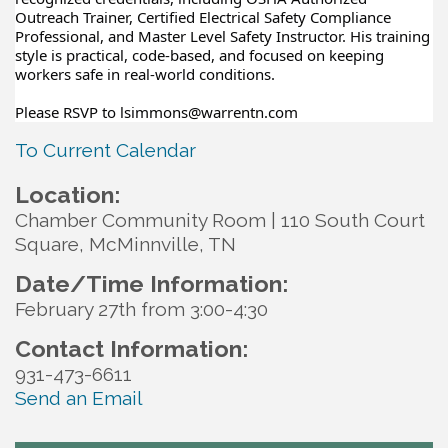
Outreach Trainer, Certified Electrical Safety Compliance
Professional, and Master Level Safety Instructor. His training
style is practical, code-based, and focused on keeping
workers safe in real-world conditions.
Please RSVP to lsimmons@warrentn.com
To Current Calendar
Location:
Chamber Community Room | 110 South Court
Square, McMinnville, TN
Date/Time Information:
February 27th from 3:00-4:30
Contact Information:
931-473-6611
Send an Email