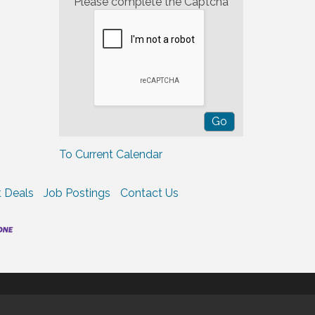
Please complete the Captcha
To Current Calendar
 Deals
Job Postings
Contact Us