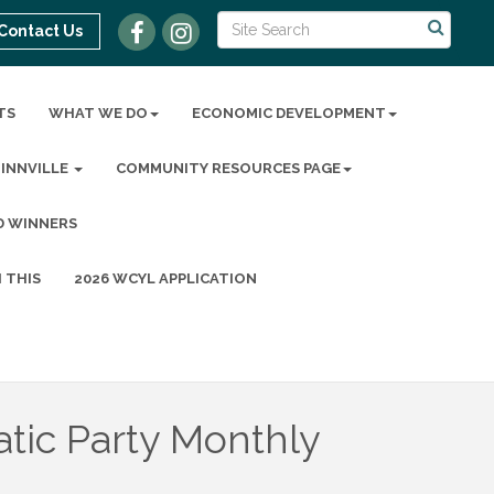
Contact Us
TS
WHAT WE DO
ECONOMIC DEVELOPMENT
MINNVILLE
COMMUNITY RESOURCES PAGE
D WINNERS
 THIS
2026 WCYL APPLICATION
ic Party Monthly