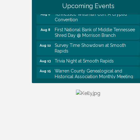
Baby Shower
Upcoming Events
Tennessee Wildman Con: A Cryptid
Aug 8
Convention
First National Bank of Middle Tennessee
Aug 8
Shred Day @ Morrison Branch
Survey Time Showdown at Smooth
Aug 12
Rapids
Trivia Night at Smooth Rapids
Aug 13
Warren County Genealogical and
Aug 15
Historical Association Monthly Meeting
EAA Chapter 1700 Warren Co. Veteran's
Aug 15
Memorial Airport RAIN OR SHINE
BREAKFAST
An Afternoon of Elegance: Bridgerton-
Aug 15
Inspired English Tea Experience
Ribbon Cutting TechHelp Solutions and
Aug 6
Data llc
Trivia Night at Smooth Rapids
Aug 6