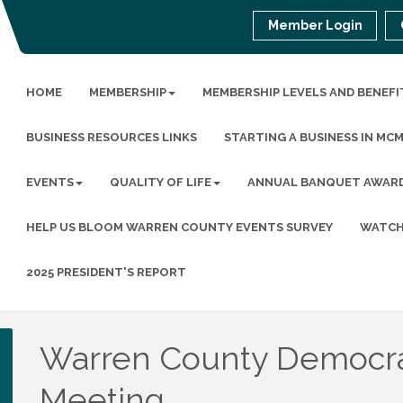
Member Login
HOME
MEMBERSHIP
MEMBERSHIP LEVELS AND BENEFI
BUSINESS RESOURCES LINKS
STARTING A BUSINESS IN MC
EVENTS
QUALITY OF LIFE
ANNUAL BANQUET AWAR
HELP US BLOOM WARREN COUNTY EVENTS SURVEY
WATCH
2025 PRESIDENT'S REPORT
Warren County Democrat
Meeting