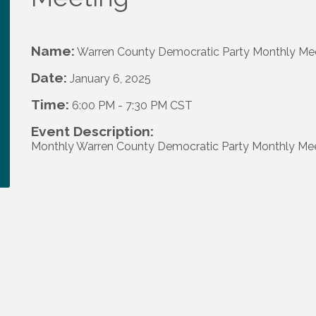
Name:
Warren County Democratic Party Monthly Me
Date:
January 6, 2025
Time:
6:00 PM
-
7:30 PM CST
Event Description:
Monthly Warren County Democratic Party Monthly Me