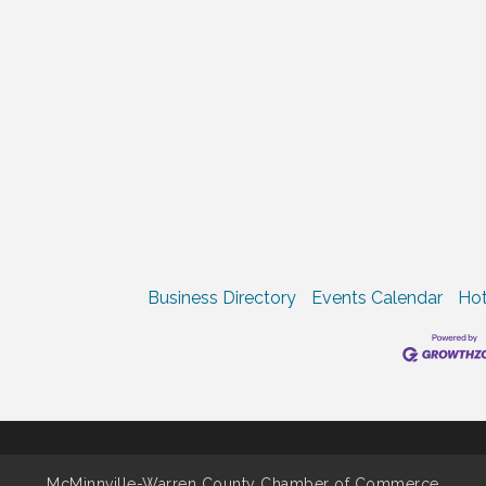
Business Directory
Events Calendar
Hot
McMinnville-Warren County Chamber of Commerce