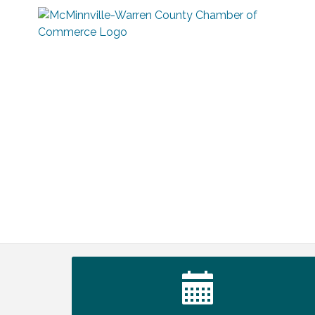
Ribbon Cutting TechHelp Solutions and
Aug 6
Data llc
Trivia Night at Smooth Rapids
Aug 6
Warren Co. Health Dept. Community
Aug 7