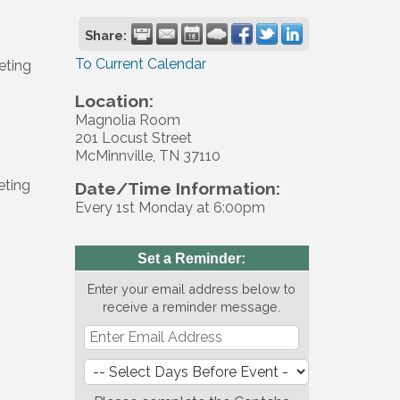
Share:
To Current Calendar
eting
Location:
Magnolia Room
201 Locust Street
McMinnville, TN 37110
eting
Date/Time Information:
Every 1st Monday at 6:00pm
Set a Reminder:
Enter your email address below to
receive a reminder message.