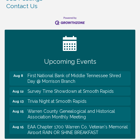
Contact Us
Survey Time Showdown at Smooth Rapids
Aug 5
Ribbon Cutting TechHelp Solutions and Data llc
Aug 6
Trivia Night at Smooth Rapids
Aug 6
Warren Co. Health Dept. Community Baby Shower
Aug 7
Upcoming Events
Tennessee Wildman Con: A Cryptid Convention
Aug 8
First National Bank of Middle Tennessee Shred
Aug 8
Day @ Morrison Branch
Survey Time Showdown at Smooth Rapids
Aug 12
Trivia Night at Smooth Rapids
Aug 13
Warren County Genealogical and Historical
Aug 15
Association Monthly Meeting
EAA Chapter 1700 Warren Co. Veteran's Memorial
Aug 15
Airport RAIN OR SHINE BREAKFAST