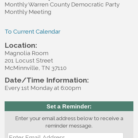
Monthly Warren County Democratic Party
Monthly Meeting
To Current Calendar
Location:
Magnolia Room
201 Locust Street
McMinnville, TN 37110
Date/Time Information:
Every 1st Monday at 6:00pm
Set a Reminder:
Enter your email address below to receive a
reminder message.