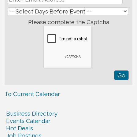
Please complete the Captcha
To Current Calendar
Business Directory
Events Calendar
Hot Deals
Job Postings