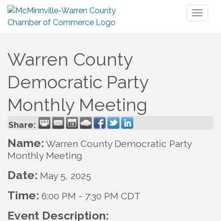
Toggl
naviga
Warren County
Democratic Party
Monthly Meeting
Share:
Name:
Warren County Democratic Party
Monthly Meeting
Date:
May 5, 2025
Time:
6:00 PM
-
7:30 PM CDT
Event Description: