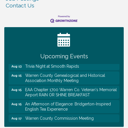
Contact Us
Warren Co. Health Dept. Community Baby Shower
Aug 7
Tennessee Wildman Con: A Cryptid Convention
Aug 8
First National Bank of Middle Tennessee Shred
Aug 8
Day @ Morrison Branch
Upcoming Events
Survey Time Showdown at Smooth Rapids
Aug 12
Trivia Night at Smooth Rapids
Aug 13
Warren County Genealogical and Historical
Aug 15
Association Monthly Meeting
EAA Chapter 1700 Warren Co. Veteran's Memorial
Aug 15
Airport RAIN OR SHINE BREAKFAST
An Afternoon of Elegance: Bridgerton-Inspired
Aug 15
English Tea Experience
Warren County Commission Meeting
Aug 17
Survey Time Showdown at Smooth Rapids
Aug 19