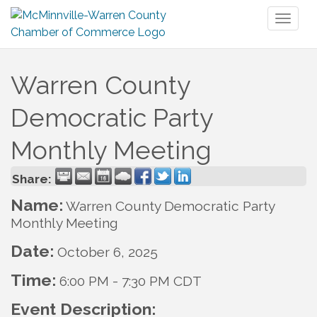
Toggl
naviga
Warren County
Democratic Party
Monthly Meeting
Share:
Name:
Warren County Democratic Party
Monthly Meeting
Date:
October 6, 2025
Time:
6:00 PM
-
7:30 PM CDT
Event Description: