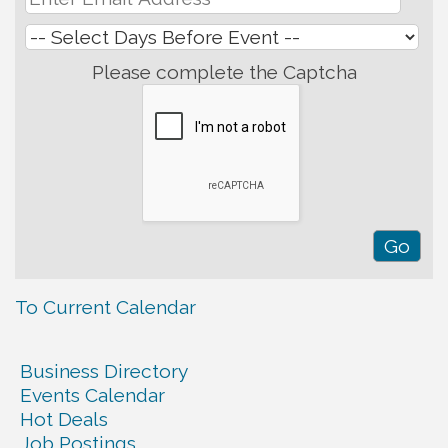
Please complete the Captcha
To Current Calendar
Business Directory
Events Calendar
Hot Deals
Job Postings