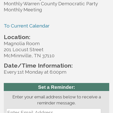
Monthly Warren County Democratic Party
Monthly Meeting
To Current Calendar
Location:
Magnolia Room
201 Locust Street
McMinnville, TN 37110
Date/Time Information:
Every 1st Monday at 6:00pm
Set a Reminder:
Enter your email address below to receive a
reminder message.