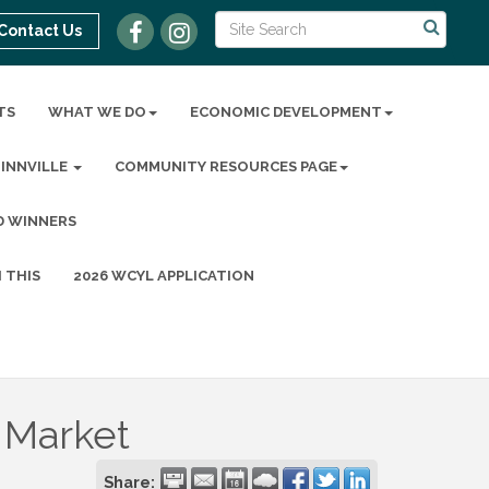
Contact Us
TS
WHAT WE DO
ECONOMIC DEVELOPMENT
MINNVILLE
COMMUNITY RESOURCES PAGE
D WINNERS
 THIS
2026 WCYL APPLICATION
 Market
Share: