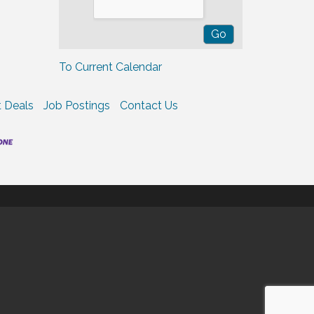
To Current Calendar
 Deals
Job Postings
Contact Us