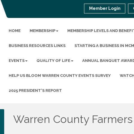
Member Login
HOME
MEMBERSHIP
MEMBERSHIP LEVELS AND BENEFI
BUSINESS RESOURCES LINKS
STARTING A BUSINESS IN MC
EVENTS
QUALITY OF LIFE
ANNUAL BANQUET AWAR
HELP US BLOOM WARREN COUNTY EVENTS SURVEY
WATCH
2025 PRESIDENT'S REPORT
Warren County Farmers