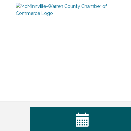
Warren Co. Health Dept. Community
Aug 7
Baby Shower
Tennessee Wildman Con: A Cryptid
Aug 8
Convention