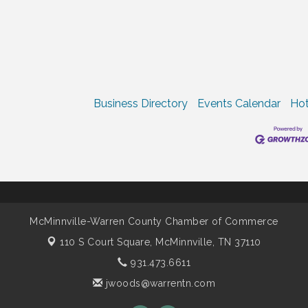
Business Directory
Events Calendar
Hot
McMinnville-Warren County Chamber of Commerce
110 S Court Square,
McMinnville, TN 37110
931.473.6611
jwoods@warrentn.com