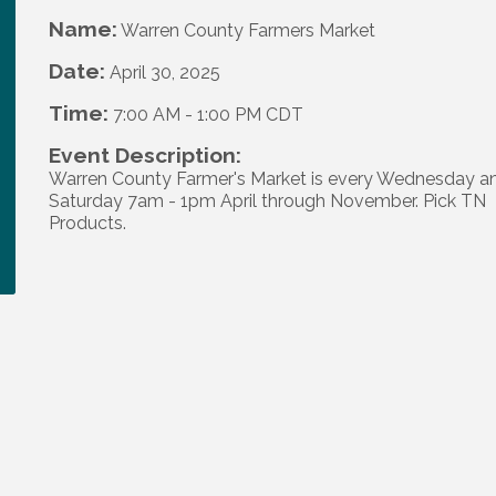
Name:
Warren County Farmers Market
Date:
April 30, 2025
Time:
7:00 AM
-
1:00 PM CDT
Event Description:
Warren County Farmer's Market is every Wednesday a
Saturday 7am - 1pm April through November. Pick TN
Products.