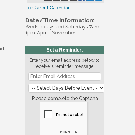
To Current Calendar
Date/Time Information:
Wednesdays and Saturdays 7am-
1pm. April - November.
nd
Set a Reminder:
Enter your email address below to
receive a reminder message.
Please complete the Captcha