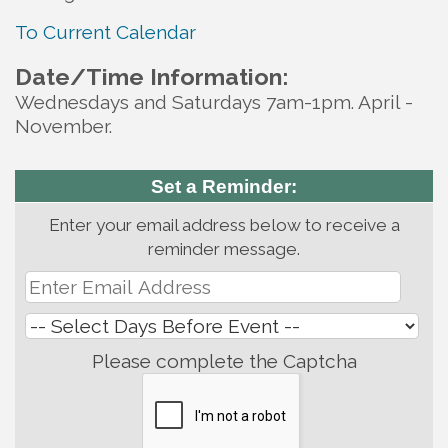
To Current Calendar
Date/Time Information:
Wednesdays and Saturdays 7am-1pm. April -
November.
Set a Reminder:
Enter your email address below to receive a
reminder message.
Please complete the Captcha