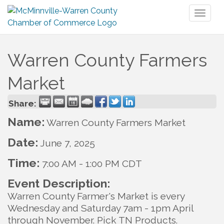
Toggl
naviga
Warren County Farmers
Market
Share:
Name:
Warren County Farmers Market
Date:
June 7, 2025
Time:
7:00 AM
-
1:00 PM CDT
Event Description:
Warren County Farmer's Market is every
Wednesday and Saturday 7am - 1pm April
through November. Pick TN Products.