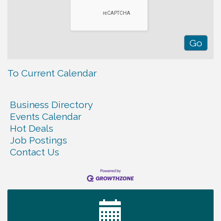
To Current Calendar
Business Directory
Events Calendar
Hot Deals
Job Postings
Contact Us
Ribbon Cutting TechHelp Solutions and Data llc
Aug 6
Trivia Night at Smooth Rapids
Aug 6
Warren Co. Health Dept. Community Baby Shower
Aug 7