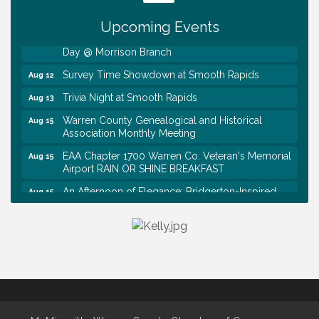
Tennessee Wildman Con: A Cryptid Convention
Aug 8
Upcoming Events
First National Bank of Middle Tennessee Shred
Aug 8
Day @ Morrison Branch
Survey Time Showdown at Smooth Rapids
Aug 12
Trivia Night at Smooth Rapids
Aug 13
Warren County Genealogical and Historical
Aug 15
Association Monthly Meeting
EAA Chapter 1700 Warren Co. Veteran's Memorial
Aug 15
Airport RAIN OR SHINE BREAKFAST
An Afternoon of Elegance: Bridgerton-Inspired
Aug 15
English Tea Experience
Ribbon Cutting TechHelp Solutions and Data llc
Aug 6
Trivia Night at Smooth Rapids
Aug 6
Warren Co. Health Dept. Community Baby Shower
Aug 7
Tennessee Wildman Con: A Cryptid Convention
Aug 8
First National Bank of Middle Tennessee Shred
Aug 8