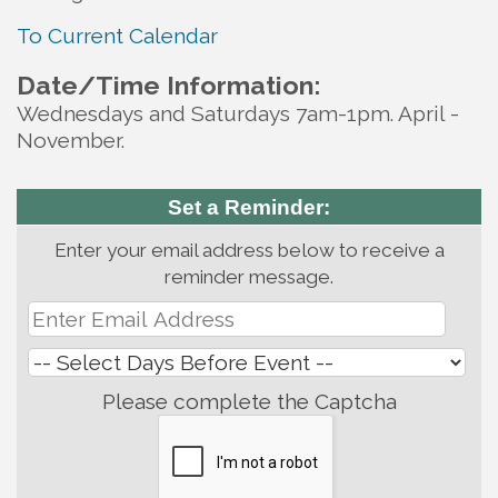
To Current Calendar
Date/Time Information:
Wednesdays and Saturdays 7am-1pm. April -
November.
Set a Reminder:
Enter your email address below to receive a
reminder message.
Please complete the Captcha