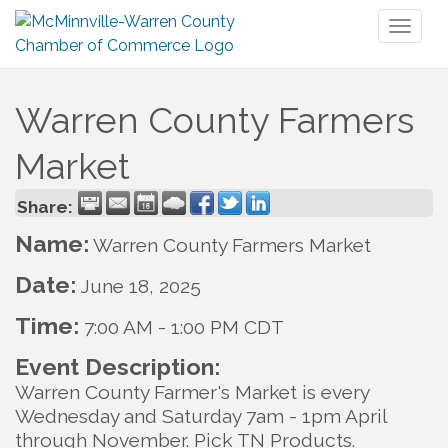
Toggl
naviga
Warren County Farmers
Market
Share:
Name:
Warren County Farmers Market
Date:
June 18, 2025
Time:
7:00 AM
-
1:00 PM CDT
Event Description:
Warren County Farmer's Market is every
Wednesday and Saturday 7am - 1pm April
through November. Pick TN Products.