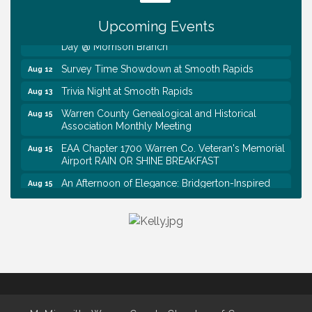
Tennessee Wildman Con: A Cryptid Convention
Aug 8
Upcoming Events
First National Bank of Middle Tennessee Shred
Aug 8
Day @ Morrison Branch
Survey Time Showdown at Smooth Rapids
Aug 12
Trivia Night at Smooth Rapids
Aug 13
Warren County Genealogical and Historical
Aug 15
Association Monthly Meeting
EAA Chapter 1700 Warren Co. Veteran's Memorial
Aug 15
Airport RAIN OR SHINE BREAKFAST
An Afternoon of Elegance: Bridgerton-Inspired
Aug 15
English Tea Experience
Ribbon Cutting TechHelp Solutions and Data llc
Aug 6
Trivia Night at Smooth Rapids
Aug 6
Warren Co. Health Dept. Community Baby Shower
Aug 7
Tennessee Wildman Con: A Cryptid Convention
Aug 8
First National Bank of Middle Tennessee Shred
Aug 8