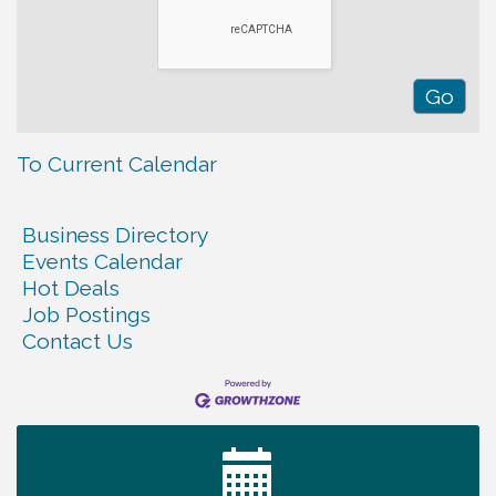
To Current Calendar
Business Directory
Events Calendar
Hot Deals
Job Postings
Contact Us
Ribbon Cutting TechHelp Solutions and Data llc
Aug 6
Trivia Night at Smooth Rapids
Aug 6
Warren Co. Health Dept. Community Baby Shower
Aug 7