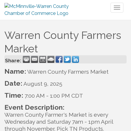
Toggl
naviga
Warren County Farmers
Market
Share:
Name:
Warren County Farmers Market
Date:
August 9, 2025
Time:
7:00 AM
-
1:00 PM CDT
Event Description:
Warren County Farmer's Market is every
Wednesday and Saturday 7am - 1pm April
through November. Pick TN Products.