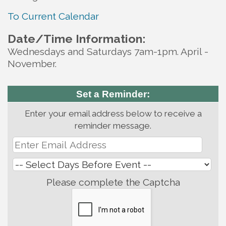
To Current Calendar
Date/Time Information:
Wednesdays and Saturdays 7am-1pm. April -
November.
Set a Reminder:
Enter your email address below to receive a
reminder message.
Please complete the Captcha