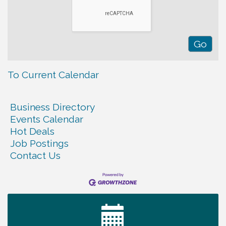
To Current Calendar
Business Directory
Events Calendar
Hot Deals
Job Postings
Contact Us
Warren Co. Health Dept. Community Baby Shower
Aug 7
Tennessee Wildman Con: A Cryptid Convention
Aug 8
First National Bank of Middle Tennessee Shred
Aug 8