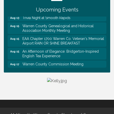
Day @ Morrison Branch
Survey Time Showdown at Smooth Rapids
Upcoming Events
Aug 12
Trivia Night at Smooth Rapids
Aug 13
Warren County Genealogical and Historical
Aug 15
Association Monthly Meeting
EAA Chapter 1700 Warren Co. Veteran's Memorial
Aug 15
Airport RAIN OR SHINE BREAKFAST
An Afternoon of Elegance: Bridgerton-Inspired
Aug 15
English Tea Experience
Warren County Commission Meeting
Aug 17
Survey Time Showdown at Smooth Rapids
Aug 19
Warren Co. Health Dept. Community Baby Shower
Aug 7
Tennessee Wildman Con: A Cryptid Convention
Aug 8
First National Bank of Middle Tennessee Shred
Aug 8
Day @ Morrison Branch
Survey Time Showdown at Smooth Rapids
Aug 12