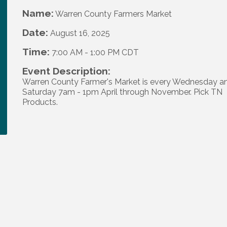
Name:
Warren County Farmers Market
Date:
August 16, 2025
Time:
7:00 AM
-
1:00 PM CDT
Event Description:
Warren County Farmer's Market is every Wednesday a
Saturday 7am - 1pm April through November. Pick TN
Products.