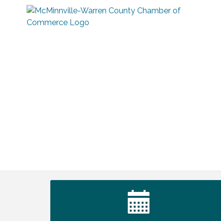
Tennessee Wildman Con: A Cryptid
Aug 8
Convention
First National Bank of Middle Tennessee
Aug 8
Shred Day @ Morrison Branch