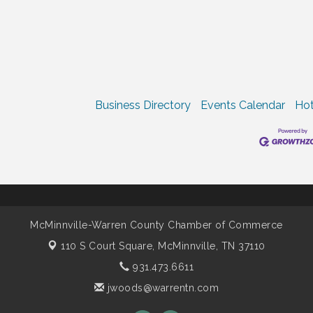
Business Directory
Events Calendar
Hot
McMinnville-Warren County Chamber of Commerce
110 S Court Square,
McMinnville, TN 37110
931.473.6611
jwoods@warrentn.com