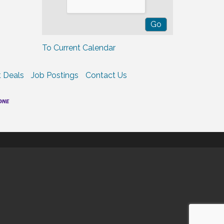
To Current Calendar
 Deals
Job Postings
Contact Us