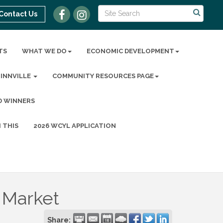
Contact Us
TS
WHAT WE DO
ECONOMIC DEVELOPMENT
MINNVILLE
COMMUNITY RESOURCES PAGE
D WINNERS
 THIS
2026 WCYL APPLICATION
 Market
Share: