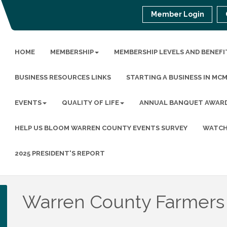
Member Login
HOME
MEMBERSHIP
MEMBERSHIP LEVELS AND BENEFI
BUSINESS RESOURCES LINKS
STARTING A BUSINESS IN MC
EVENTS
QUALITY OF LIFE
ANNUAL BANQUET AWAR
HELP US BLOOM WARREN COUNTY EVENTS SURVEY
WATCH
2025 PRESIDENT'S REPORT
Warren County Farmers