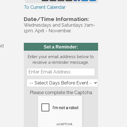
To Current Calendar
Date/Time Information:
Wednesdays and Saturdays 7am-
1pm. April - November.
nd
Set a Reminder:
Enter your email address below to
receive a reminder message.
Please complete the Captcha