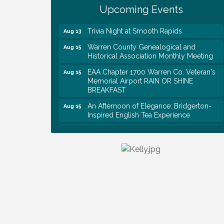
Survey Time Showdown at Smooth
Aug 12
Upcoming Events
Rapids
Trivia Night at Smooth Rapids
Aug 13
Warren County Genealogical and
Aug 15
Historical Association Monthly Meeting
EAA Chapter 1700 Warren Co. Veteran's
Aug 15
Memorial Airport RAIN OR SHINE
BREAKFAST
An Afternoon of Elegance: Bridgerton-
Aug 15
Inspired English Tea Experience
Warren County Commission Meeting
Aug 17
Survey Time Showdown at Smooth
Aug 19
Rapids
Ribbon Cutting: Colwell Law, PLLC
Aug 20
Tennessee Wildman Con: A Cryptid
Aug 8
Convention
First National Bank of Middle Tennessee
Aug 8
Shred Day @ Morrison Branch