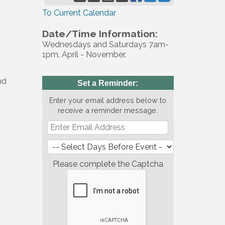
To Current Calendar
Date/Time Information:
Wednesdays and Saturdays 7am-
1pm. April - November.
nd
Set a Reminder:
Enter your email address below to
receive a reminder message.
Please complete the Captcha