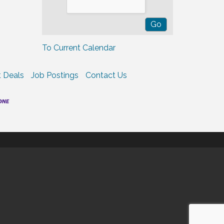
To Current Calendar
 Deals
Job Postings
Contact Us