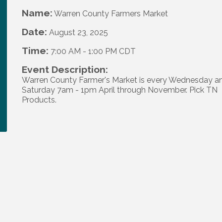
Name:
Warren County Farmers Market
Date:
August 23, 2025
Time:
7:00 AM
-
1:00 PM CDT
Event Description:
Warren County Farmer's Market is every Wednesday a
Saturday 7am - 1pm April through November. Pick TN
Products.