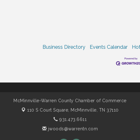
Business Directory
Events Calendar
Hot
McMinnville-Warren County Chamber of Commerce
110 S Court Square,
McMinnville, TN 37110
931.473.6611
jwoods@warrentn.com