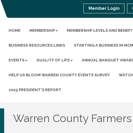
Member Login
HOME
MEMBERSHIP
MEMBERSHIP LEVELS AND BENEFI
BUSINESS RESOURCES LINKS
STARTING A BUSINESS IN MC
EVENTS
QUALITY OF LIFE
ANNUAL BANQUET AWAR
HELP US BLOOM WARREN COUNTY EVENTS SURVEY
WATCH
2025 PRESIDENT'S REPORT
Warren County Farmers