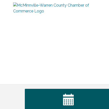
Warren Co. Health Dept. Community
Aug 7
Baby Shower
Tennessee Wildman Con: A Cryptid
Aug 8
Convention