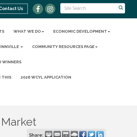
Contact Us
TS
WHAT WE DO
ECONOMIC DEVELOPMENT
MINNVILLE
COMMUNITY RESOURCES PAGE
D WINNERS
 THIS
2026 WCYL APPLICATION
 Market
Share: