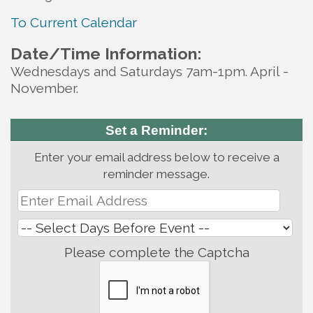
To Current Calendar
Date/Time Information:
Wednesdays and Saturdays 7am-1pm. April -
November.
Set a Reminder:
Enter your email address below to receive a
reminder message.
Please complete the Captcha