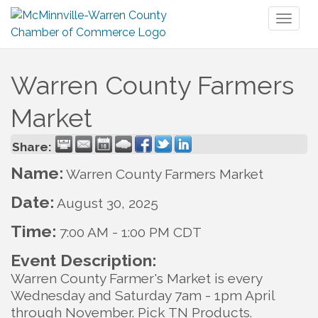
Toggl
naviga
Warren County Farmers
Market
Share:
Name:
Warren County Farmers Market
Date:
August 30, 2025
Time:
7:00 AM
-
1:00 PM CDT
Event Description:
Warren County Farmer's Market is every
Wednesday and Saturday 7am - 1pm April
through November. Pick TN Products.