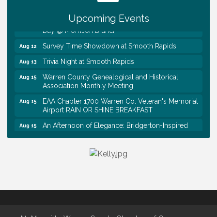
Tennessee Wildman Con: A Cryptid Convention
Aug 8
Upcoming Events
First National Bank of Middle Tennessee Shred
Aug 8
Day @ Morrison Branch
Survey Time Showdown at Smooth Rapids
Aug 12
Trivia Night at Smooth Rapids
Aug 13
Warren County Genealogical and Historical
Aug 15
Association Monthly Meeting
EAA Chapter 1700 Warren Co. Veteran's Memorial
Aug 15
Airport RAIN OR SHINE BREAKFAST
An Afternoon of Elegance: Bridgerton-Inspired
Aug 15
English Tea Experience
Ribbon Cutting TechHelp Solutions and Data llc
Aug 6
Trivia Night at Smooth Rapids
Aug 6
Warren Co. Health Dept. Community Baby Shower
Aug 7
Tennessee Wildman Con: A Cryptid Convention
Aug 8
First National Bank of Middle Tennessee Shred
Aug 8