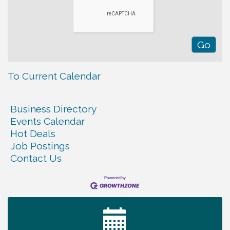
To Current Calendar
Business Directory
Events Calendar
Hot Deals
Job Postings
Contact Us
Ribbon Cutting TechHelp Solutions and Data llc
Aug 6
Trivia Night at Smooth Rapids
Aug 6
Warren Co. Health Dept. Community Baby Shower
Aug 7