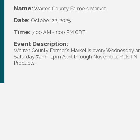
Name:
Warren County Farmers Market
Date:
October 22, 2025
Time:
7:00 AM
-
1:00 PM CDT
Event Description:
Warren County Farmer's Market is every Wednesday a
Saturday 7am - 1pm April through November. Pick TN
Products.