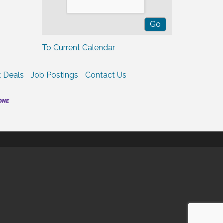
To Current Calendar
 Deals
Job Postings
Contact Us