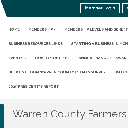
Member Login
HOME
MEMBERSHIP
MEMBERSHIP LEVELS AND BENEFI
BUSINESS RESOURCES LINKS
STARTING A BUSINESS IN MC
EVENTS
QUALITY OF LIFE
ANNUAL BANQUET AWAR
HELP US BLOOM WARREN COUNTY EVENTS SURVEY
WATCH
2025 PRESIDENT'S REPORT
Warren County Farmers