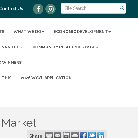
Contact Us
TS
WHAT WE DO
ECONOMIC DEVELOPMENT
MINNVILLE
COMMUNITY RESOURCES PAGE
D WINNERS
 THIS
2026 WCYL APPLICATION
 Market
Share: