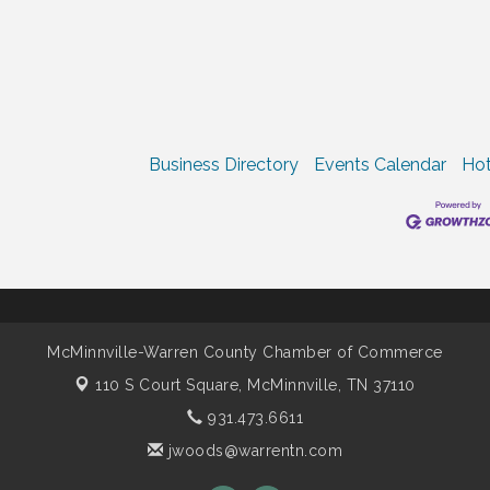
Business Directory
Events Calendar
Hot
McMinnville-Warren County Chamber of Commerce
110 S Court Square,
McMinnville, TN 37110
931.473.6611
jwoods@warrentn.com