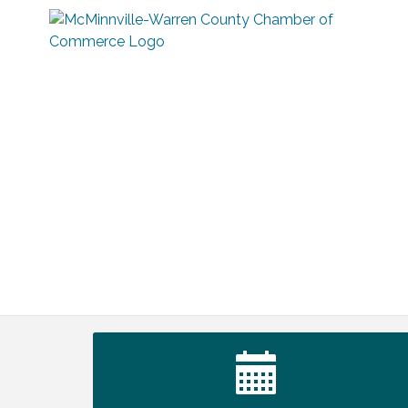
Ribbon Cutting TechHelp Solutions and
Aug 6
Data llc
Trivia Night at Smooth Rapids
Aug 6
Warren Co. Health Dept. Community
Aug 7