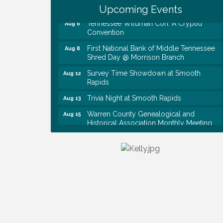
Baby Shower
Upcoming Events
Tennessee Wildman Con: A Cryptid
Aug 8
Convention
First National Bank of Middle Tennessee
Aug 8
Shred Day @ Morrison Branch
Survey Time Showdown at Smooth
Aug 12
Rapids
Trivia Night at Smooth Rapids
Aug 13
Warren County Genealogical and
Aug 15
Historical Association Monthly Meeting
EAA Chapter 1700 Warren Co. Veteran's
Aug 15
Memorial Airport RAIN OR SHINE
BREAKFAST
An Afternoon of Elegance: Bridgerton-
Aug 15
Inspired English Tea Experience
Ribbon Cutting TechHelp Solutions and
Aug 6
Data llc
Trivia Night at Smooth Rapids
Aug 6