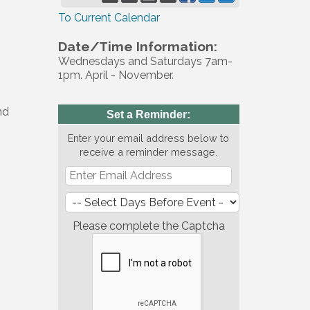
To Current Calendar
Date/Time Information:
Wednesdays and Saturdays 7am-
1pm. April - November.
nd
Set a Reminder:
Enter your email address below to
receive a reminder message.
Please complete the Captcha