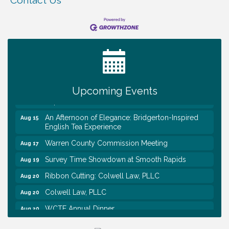
Contact Us
Survey Time Showdown at Smooth Rapids
Aug 12
Trivia Night at Smooth Rapids
Aug 13
Warren County Genealogical and Historical
Aug 15
Association Monthly Meeting
Upcoming Events
EAA Chapter 1700 Warren Co. Veteran's Memorial
Aug 15
Airport RAIN OR SHINE BREAKFAST
An Afternoon of Elegance: Bridgerton-Inspired
Aug 15
English Tea Experience
Warren County Commission Meeting
Aug 17
Survey Time Showdown at Smooth Rapids
Aug 19
Ribbon Cutting: Colwell Law, PLLC
Aug 20
Colwell Law, PLLC
Aug 20
WCTE Annual Dinner
Aug 20
Survey Time Showdown at Smooth Rapids
Aug 12