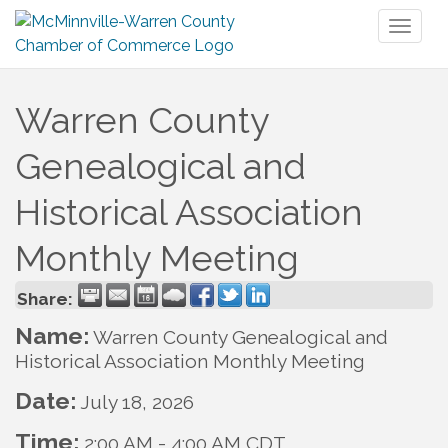
Toggl
naviga
Warren County
Genealogical and
Historical Association
Monthly Meeting
Share:
Name:
Warren County Genealogical and
Historical Association Monthly Meeting
Date:
July 18, 2026
Time:
2:00 AM
-
4:00 AM CDT