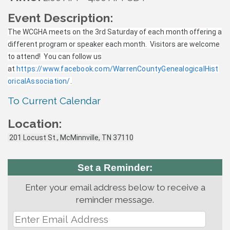
Event Description:
The WCGHA meets on the 3rd Saturday of each month offering a
different program or speaker each month. Visitors are welcome
to attend! You can follow us
at
https://www.facebook.com/WarrenCountyGenealogicalHist
oricalAssociation/
.
To Current Calendar
Location:
201 Locust St., McMinnville, TN 37110
Set a Reminder:
Enter your email address below to receive a
reminder message.