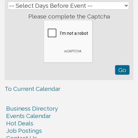
Please complete the Captcha
To Current Calendar
Business Directory
Events Calendar
Hot Deals
Job Postings