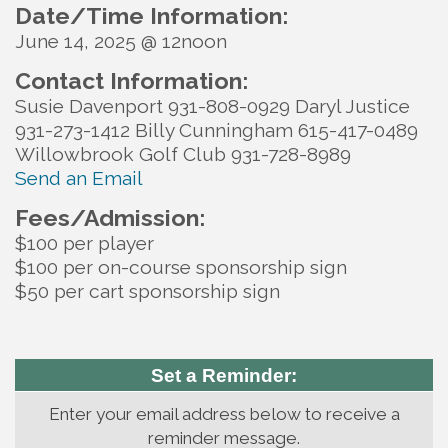
Date/Time Information:
June 14, 2025 @ 12noon
Contact Information:
Susie Davenport 931-808-0929 Daryl Justice
931-273-1412 Billy Cunningham 615-417-0489
Willowbrook Golf Club 931-728-8989
Send an Email
Fees/Admission:
$100 per player
$100 per on-course sponsorship sign
$50 per cart sponsorship sign
Set a Reminder:
Enter your email address below to receive a
reminder message.