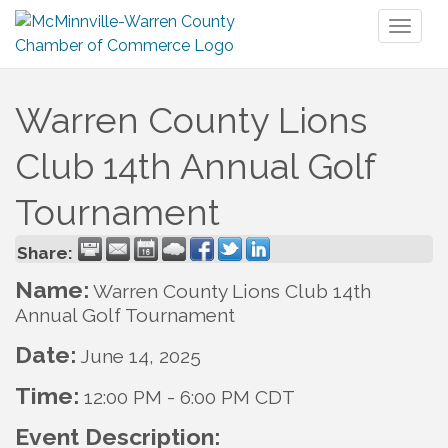
Toggl
naviga
Warren County Lions
Club 14th Annual Golf
Tournament
Share:
Name:
Warren County Lions Club 14th
Annual Golf Tournament
Date:
June 14, 2025
Time:
12:00 PM
-
6:00 PM CDT
Event Description: