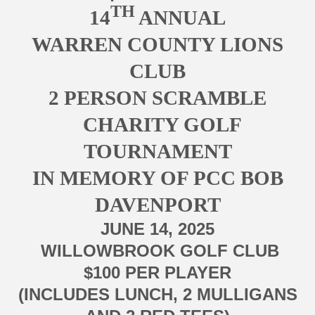
TH
14
ANNUAL
WARREN COUNTY LIONS
CLUB
2 PERSON SCRAMBLE
CHARITY GOLF
TOURNAMENT
IN MEMORY OF PCC BOB
DAVENPORT
JUNE 14, 2025
WILLOWBROOK GOLF CLUB
$100 PER PLAYER
(INCLUDES LUNCH, 2 MULLIGANS