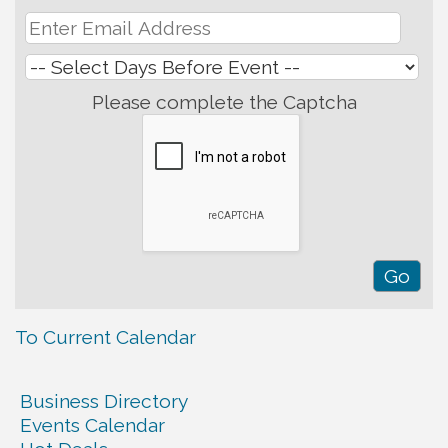
Please complete the Captcha
To Current Calendar
Business Directory
Events Calendar