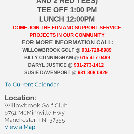
AND 2 RED TEES)
TEE OFF 1:00 PM
LUNCH 12:00PM
COME JOIN THE FUN AND
SUPPORT SERVICE
PROJECTS IN OUR COMMUNITY
FOR MORE INFORMATION CALL:
WILLOWBROOK GOLF @
931-728-8989
BILLY CUNNINGHAM @
615-417-0489
DARYL JUSTICE @
931-273-1412
SUSIE DAVENPORT @
931-808-0929
To Current Calendar
Location:
Willowbrook Golf Club
6751 McMinnville Hwy
Manchester, TN 37355
View a Map