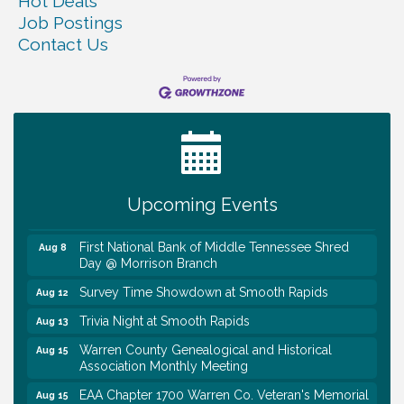
Hot Deals
Job Postings
Contact Us
Survey Time Showdown at Smooth Rapids
Aug 5
Ribbon Cutting TechHelp Solutions and Data llc
Aug 6
Trivia Night at Smooth Rapids
Aug 6
Warren Co. Health Dept. Community Baby Shower
Aug 7
Upcoming Events
Tennessee Wildman Con: A Cryptid Convention
Aug 8
First National Bank of Middle Tennessee Shred
Aug 8
Day @ Morrison Branch
Survey Time Showdown at Smooth Rapids
Aug 12
Trivia Night at Smooth Rapids
Aug 13
Warren County Genealogical and Historical
Aug 15
Association Monthly Meeting
EAA Chapter 1700 Warren Co. Veteran's Memorial
Aug 15