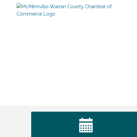
Ribbon Cutting TechHelp Solutions and
Aug 6
Data llc
Trivia Night at Smooth Rapids
Aug 6
Warren Co. Health Dept. Community
Aug 7
Baby Shower