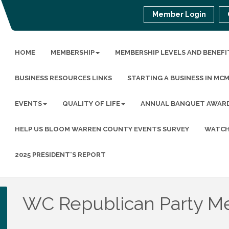
Member Login
HOME
MEMBERSHIP
MEMBERSHIP LEVELS AND BENEFI
BUSINESS RESOURCES LINKS
STARTING A BUSINESS IN MC
EVENTS
QUALITY OF LIFE
ANNUAL BANQUET AWAR
HELP US BLOOM WARREN COUNTY EVENTS SURVEY
WATCH
2025 PRESIDENT'S REPORT
WC Republican Party M