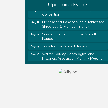
Upcoming Events
Tennessee Wildman Con: A Cryptid
Aug 8
Convention
First National Bank of Middle Tennessee
Aug 8
Shred Day @ Morrison Branch
Survey Time Showdown at Smooth
Aug 12
Rapids
Trivia Night at Smooth Rapids
Aug 13
Warren County Genealogical and
Aug 15
Historical Association Monthly Meeting
EAA Chapter 1700 Warren Co. Veteran's
Aug 15
Memorial Airport RAIN OR SHINE
BREAKFAST
An Afternoon of Elegance: Bridgerton-
Aug 15
Inspired English Tea Experience
Ribbon Cutting TechHelp Solutions and
Aug 6
Data llc
Trivia Night at Smooth Rapids
Aug 6