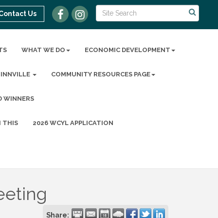
Contact Us
TS
WHAT WE DO
ECONOMIC DEVELOPMENT
MINNVILLE
COMMUNITY RESOURCES PAGE
D WINNERS
 THIS
2026 WCYL APPLICATION
eeting
Share: