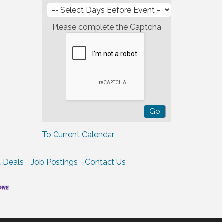
Please complete the Captcha
To Current Calendar
 Deals
Job Postings
Contact Us