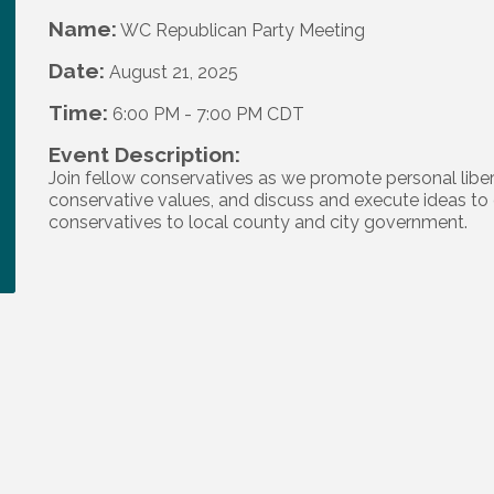
Name:
WC Republican Party Meeting
Date:
August 21, 2025
Time:
6:00 PM
-
7:00 PM CDT
Event Description:
Join fellow conservatives as we promote personal liber
conservative values, and discuss and execute ideas to 
conservatives to local county and city government.