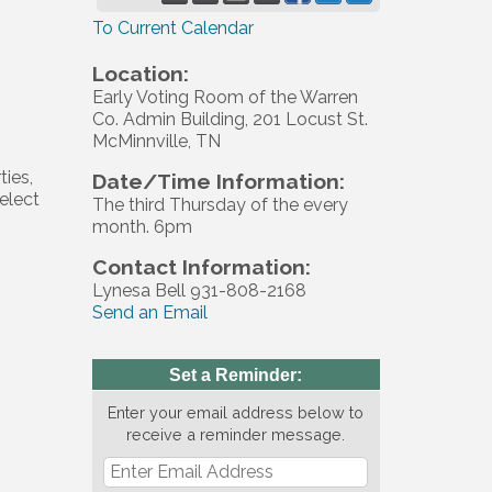
To Current Calendar
Location:
Early Voting Room of the Warren
Co. Admin Building, 201 Locust St.
McMinnville, TN
ties,
Date/Time Information:
elect
The third Thursday of the every
month. 6pm
Contact Information:
Lynesa Bell 931-808-2168
Send an Email
Set a Reminder:
Enter your email address below to
receive a reminder message.