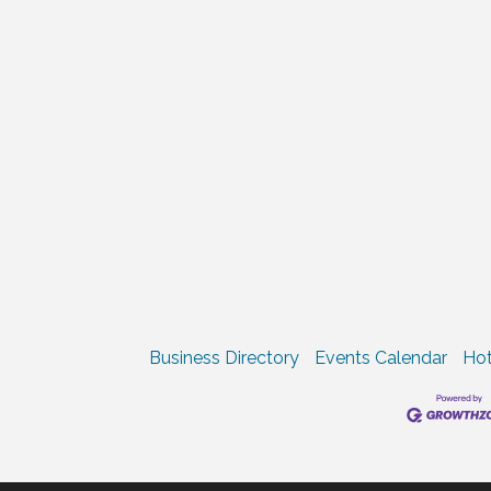
Business Directory
Events Calendar
Hot