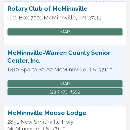
Rotary Club of McMinnville
P. O. Box 7001
McMinnville
,
TN
37111
MAP
McMinnville-Warren County Senior
Center, Inc.
1410 Sparta St. A2
McMinnville
,
TN
37110
MAP
(931) 473-6559
McMinnville Moose Lodge
2851 New Smithville Hwy
McMinnville
,
TN
37110