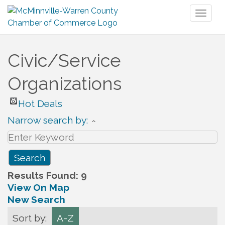
Toggl
naviga
Civic/Service
Organizations
Hot Deals
Narrow search by:
Results Found:
9
View On Map
New Search
Sort by:
A-Z