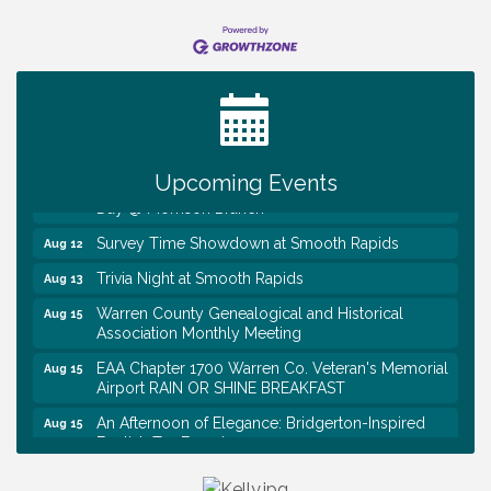
Ribbon Cutting TechHelp Solutions and Data llc
Aug 6
Trivia Night at Smooth Rapids
Aug 6
Warren Co. Health Dept. Community Baby Shower
Aug 7
Tennessee Wildman Con: A Cryptid Convention
Aug 8
Upcoming Events
First National Bank of Middle Tennessee Shred
Aug 8
Day @ Morrison Branch
Survey Time Showdown at Smooth Rapids
Aug 12
Trivia Night at Smooth Rapids
Aug 13
Warren County Genealogical and Historical
Aug 15
Association Monthly Meeting
EAA Chapter 1700 Warren Co. Veteran's Memorial
Aug 15
Airport RAIN OR SHINE BREAKFAST
An Afternoon of Elegance: Bridgerton-Inspired
Aug 15
English Tea Experience
Ribbon Cutting TechHelp Solutions and Data llc
Aug 6