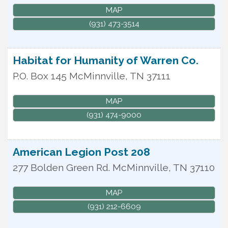
MAP
(931) 473-3514
Habitat for Humanity of Warren Co.
P.O. Box 145
McMinnville
,
TN
37111
MAP
(931) 474-9000
American Legion Post 208
277 Bolden Green Rd.
McMinnville
,
TN
37110
MAP
(931) 212-6609