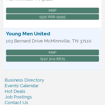
MAP
(931) 668-9995
Young Men United
103 Bernard Drive
McMinnville
,
TN
37110
MAP
(931) 304-8875
Business Directory
Events Calendar
Hot Deals
Job Postings
Contact Us