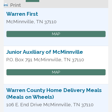
Print
Warren First
McMinnville
,
TN
37110
MAP
Junior Auxiliary of McMinnville
P.O. Box 791
McMinnville
,
TN
37110
MAP
Warren County Home Delivery Meals
(Meals on Wheels)
106 E. End Drive
McMinnville
,
TN
37110