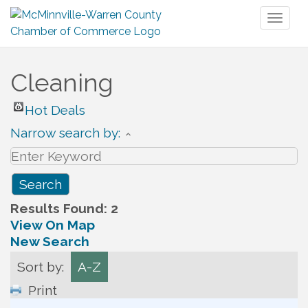
Toggl
naviga
Cleaning
Hot Deals
Narrow search by:
Results Found:
2
View On Map
New Search
Sort by:
A-Z
Print