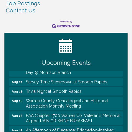
Job Postings
Contact Us
Ribbon Cutting TechHelp Solutions and Data llc
Aug 6
Trivia Night at Smooth Rapids
Aug 6
Warren Co. Health Dept. Community Baby Shower
Aug 7
Tennessee Wildman Con: A Cryptid Convention
Aug 8
Upcoming Events
First National Bank of Middle Tennessee Shred
Aug 8
Day @ Morrison Branch
Survey Time Showdown at Smooth Rapids
Aug 12
Trivia Night at Smooth Rapids
Aug 13
Warren County Genealogical and Historical
Aug 15
Association Monthly Meeting
EAA Chapter 1700 Warren Co. Veteran's Memorial
Aug 15
Airport RAIN OR SHINE BREAKFAST
An Afternoon of Elegance: Bridgerton-Inspired
Aug 15