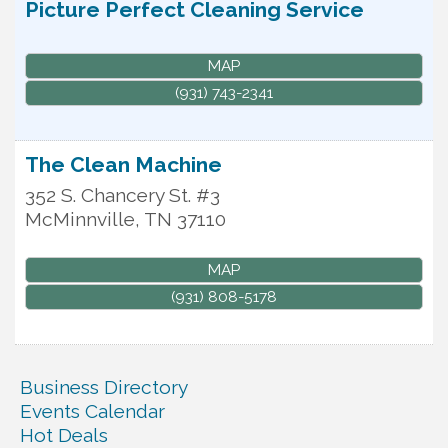
Picture Perfect Cleaning Service
MAP
(931) 743-2341
The Clean Machine
352 S. Chancery St. #3
McMinnville
,
TN
37110
MAP
(931) 808-5178
Business Directory
Events Calendar
Hot Deals