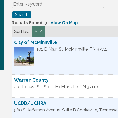
Results Found:
3
View On Map
Sort by:
A-Z
City of McMinnville
101 E. Main St.
McMinnville
,
TN
37111
Warren County
201 Locust St., Ste. 1
McMinnville
,
TN
37110
UCDD/UCHRA
580 S. Jefferson Avenue
Suite B
Cookeville
,
Tennesse