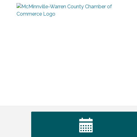
Warren Co. Health Dept. Community
Aug 7
Baby Shower
Tennessee Wildman Con: A Cryptid
Aug 8
Convention