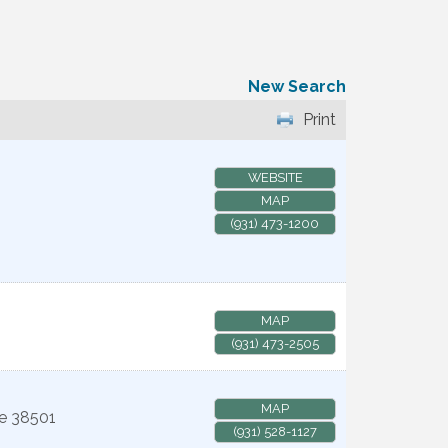
New Search
Print
WEBSITE
MAP
(931) 473-1200
MAP
(931) 473-2505
MAP
e
38501
(931) 528-1127