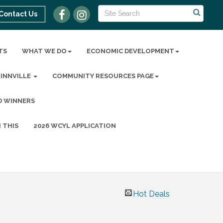
Contact Us
TS
WHAT WE DO
ECONOMIC DEVELOPMENT
MINNVILLE
COMMUNITY RESOURCES PAGE
D WINNERS
 THIS
2026 WCYL APPLICATION
Hot Deals