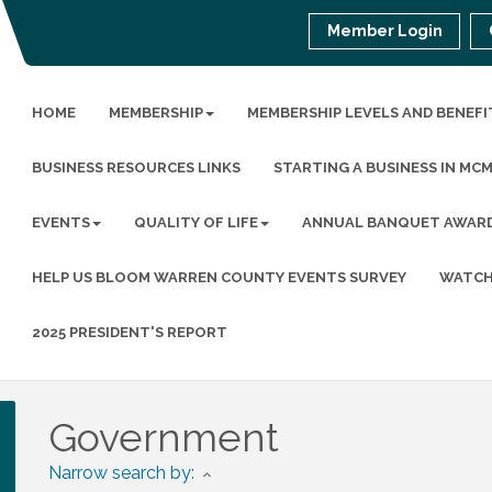
Member Login
HOME
MEMBERSHIP
MEMBERSHIP LEVELS AND BENEFI
BUSINESS RESOURCES LINKS
STARTING A BUSINESS IN MC
EVENTS
QUALITY OF LIFE
ANNUAL BANQUET AWAR
HELP US BLOOM WARREN COUNTY EVENTS SURVEY
WATCH
2025 PRESIDENT'S REPORT
Government
Narrow search by: