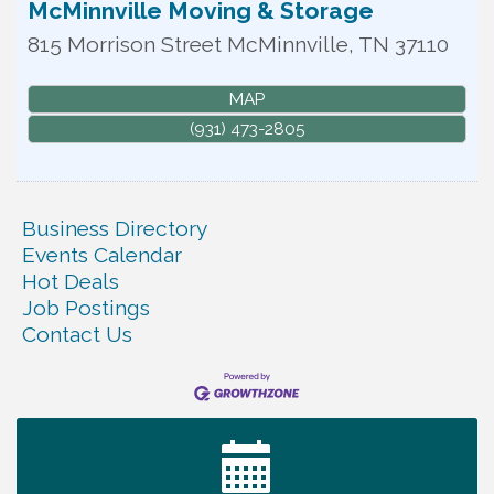
McMinnville Moving & Storage
815 Morrison Street
McMinnville
,
TN
37110
MAP
(931) 473-2805
Business Directory
Events Calendar
Hot Deals
Job Postings
Contact Us
Warren Co. Health Dept. Community Baby Shower
Aug 7
Tennessee Wildman Con: A Cryptid Convention
Aug 8
First National Bank of Middle Tennessee Shred
Aug 8
Day @ Morrison Branch