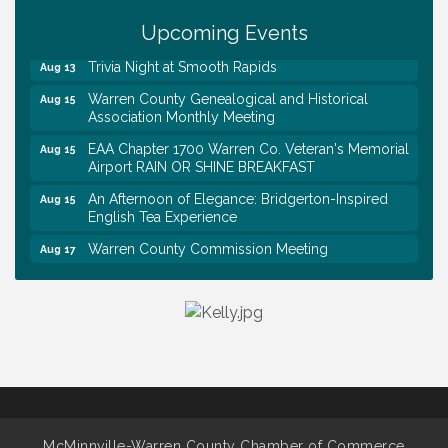
Upcoming Events
Survey Time Showdown at Smooth Rapids
Aug 12
Trivia Night at Smooth Rapids
Aug 13
Warren County Genealogical and Historical
Aug 15
Association Monthly Meeting
EAA Chapter 1700 Warren Co. Veteran's Memorial
Aug 15
Airport RAIN OR SHINE BREAKFAST
An Afternoon of Elegance: Bridgerton-Inspired
Aug 15
English Tea Experience
Warren County Commission Meeting
Aug 17
Survey Time Showdown at Smooth Rapids
Aug 19
Warren Co. Health Dept. Community Baby Shower
Aug 7
Tennessee Wildman Con: A Cryptid Convention
Aug 8
First National Bank of Middle Tennessee Shred
Aug 8
Day @ Morrison Branch
Survey Time Showdown at Smooth Rapids
Aug 12
McMinnville-Warren County Chamber of Commerce