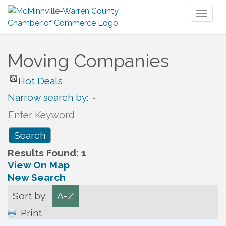
Toggl
naviga
Moving Companies
Hot Deals
Narrow search by:
Results Found:
1
View On Map
New Search
Sort by:
A-Z
Print